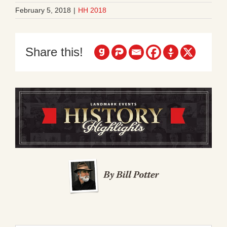
February 5, 2018
|
HH 2018
Share this!