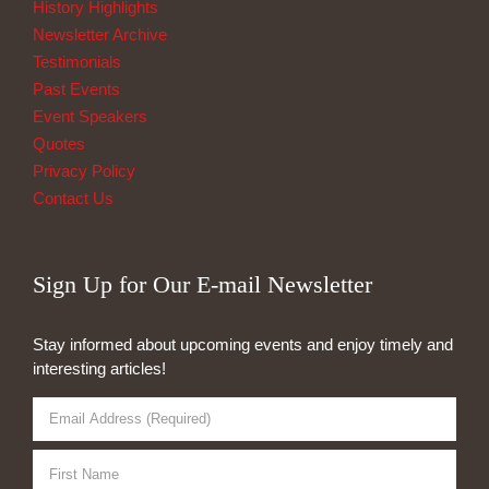
History Highlights
Newsletter Archive
Testimonials
Past Events
Event Speakers
Quotes
Privacy Policy
Contact Us
Sign Up for Our E-mail Newsletter
Stay informed about upcoming events and enjoy timely and
interesting articles!