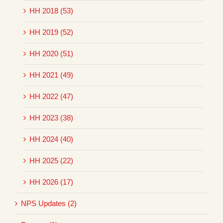
HH 2018 (53)
HH 2019 (52)
HH 2020 (51)
HH 2021 (49)
HH 2022 (47)
HH 2023 (38)
HH 2024 (40)
HH 2025 (22)
HH 2026 (17)
NPS Updates (2)