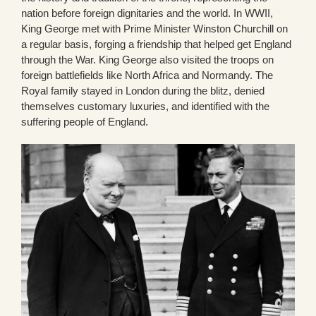
nation before foreign dignitaries and the world. In WWII,
King George met with Prime Minister Winston Churchill on
a regular basis, forging a friendship that helped get England
through the War. King George also visited the troops on
foreign battlefields like North Africa and Normandy. The
Royal family stayed in London during the blitz, denied
themselves customary luxuries, and identified with the
suffering people of England.