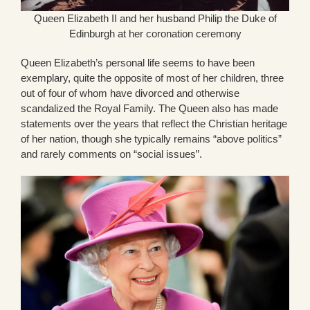
Queen Elizabeth II and her husband Philip the Duke of
Edinburgh at her coronation ceremony
Queen Elizabeth’s personal life seems to have been
exemplary, quite the opposite of most of her children, three
out of four of whom have divorced and otherwise
scandalized the Royal Family. The Queen also has made
statements over the years that reflect the Christian heritage
of her nation, though she typically remains “above politics”
and rarely comments on “social issues”.