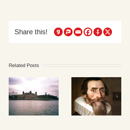
Share this!
Related Posts