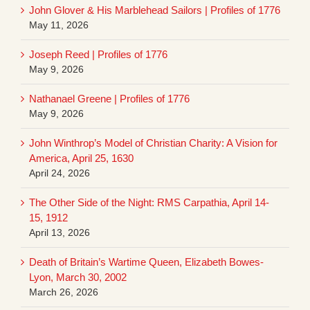
John Glover & His Marblehead Sailors | Profiles of 1776
May 11, 2026
Joseph Reed | Profiles of 1776
May 9, 2026
Nathanael Greene | Profiles of 1776
May 9, 2026
John Winthrop’s Model of Christian Charity: A Vision for
America, April 25, 1630
April 24, 2026
The Other Side of the Night: RMS Carpathia, April 14-
15, 1912
April 13, 2026
Death of Britain’s Wartime Queen, Elizabeth Bowes-
Lyon, March 30, 2002
March 26, 2026