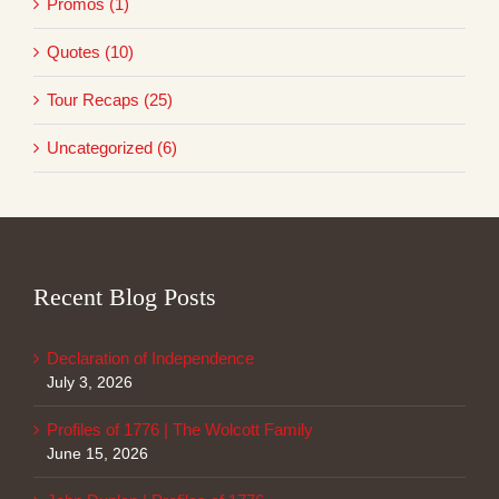
Promos (1)
Quotes (10)
Tour Recaps (25)
Uncategorized (6)
Recent Blog Posts
Declaration of Independence
July 3, 2026
Profiles of 1776 | The Wolcott Family
June 15, 2026