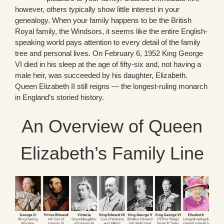
however, others typically show little interest in your
genealogy. When your family happens to be the British
Royal family, the Windsors, it seems like the entire English-
speaking world pays attention to every detail of the family
tree and personal lives. On February 6, 1952 King George
VI died in his sleep at the age of fifty-six and, not having a
male heir, was succeeded by his daughter, Elizabeth.
Queen Elizabeth II still reigns — the longest-ruling monarch
in England’s storied history.
An Overview of Queen
Elizabeth’s Family Line