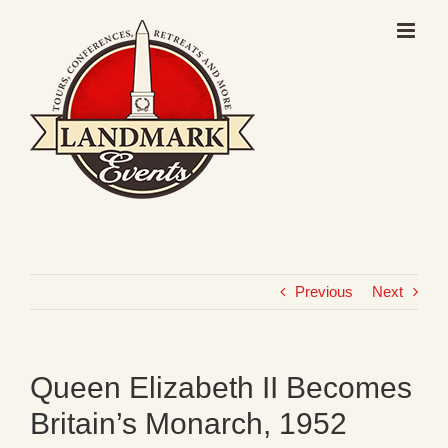
Skip
to
content
Previous
Next
Queen Elizabeth II Becomes
Britain’s Monarch, 1952