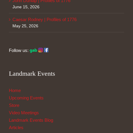
John Dunlap | Profiles of 1776
June 15, 2026
Caesar Rodney | Profiles of 1776
May 25, 2026
Follow us:
Landmark Events
Home
Upcoming Events
Store
Video Meetings
Landmark Events Blog
Articles