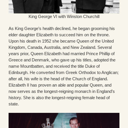
King George VI with Winston Churchill
As King George’s health declined, he began grooming his
elder daughter Elizabeth to succeed him on the throne.
Upon his death in 1952 she became Queen of the United
Kingdom, Canada, Australia, and New Zealand. Several
years prior, Queen Elizabeth had married Prince Phillip of
Greece and Denmark, who gave up his titles, adopted the
name Mountbatten, and received the title Duke of
Edinburgh. He converted from Greek Orthodox to Anglican;
after all, his wife is the head of the Church of England.
Elizabeth II has proven an able and popular Queen, and
now serves as the longest-reigning monarch in England’s
history. She is also the longest-reigning female head of
state.