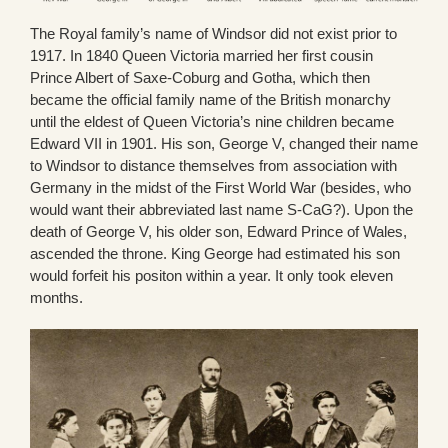
The Royal family’s name of Windsor did not exist prior to
1917. In 1840 Queen Victoria married her first cousin
Prince Albert of Saxe-Coburg and Gotha, which then
became the official family name of the British monarchy
until the eldest of Queen Victoria’s nine children became
Edward VII in 1901. His son, George V, changed their name
to Windsor to distance themselves from association with
Germany in the midst of the First World War (besides, who
would want their abbreviated last name S-CaG?). Upon the
death of George V, his older son, Edward Prince of Wales,
ascended the throne. King George had estimated his son
would forfeit his positon within a year. It only took eleven
months.