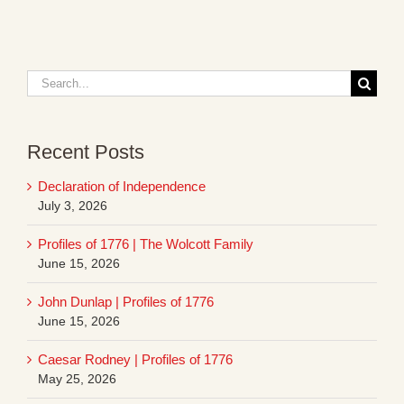
Search
for:
Recent Posts
Declaration of Independence
July 3, 2026
Profiles of 1776 | The Wolcott Family
June 15, 2026
John Dunlap | Profiles of 1776
June 15, 2026
Caesar Rodney | Profiles of 1776
May 25, 2026