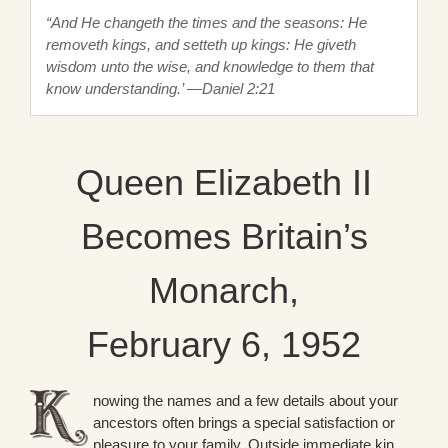
“And He changeth the times and the seasons: He
removeth kings, and setteth up kings: He giveth
wisdom unto the wise, and knowledge to them that
know understanding.’ —Daniel 2:21
Queen Elizabeth II
Becomes Britain’s
Monarch,
February 6, 1952
nowing the names and a few details about your
ancestors often brings a special satisfaction or
pleasure to your family. Outside immediate kin,