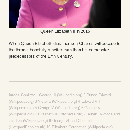
Queen Elizabeth II in 2015
When Queen Elizabeth dies, her son Charles will accede to
the throne, hopefully a better man than his namesake
predecessors of the 17th Century.
Image Credits:
1
George III (Wikipedia.org)
2
Prince Edward
(Wikipedia.org)
3
Victoria (Wikipedia.org)
4
Edward VII
(Wikipedia.org)
5
George V (Wikipedia.org)
6
George VI
(Wikipedia.org)
7
Elizabeth II (Wikipedia.org)
8
Albert, Victoria and
children (Wikipedia.org)
9
George VI and Churchill
(LiverpoolEcho.co.uk)
10
Elizabeth Coronation (Wikipedia.org)