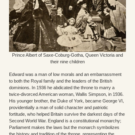
Prince Albert of Saxe-Coburg-Gotha, Queen Victoria and
their nine children
Edward was a man of low morals and an embarrassment
to both the Royal family and the leaders of the British
dominions. In 1936 he abdicated the throne to marry a
twice-divorced American woman, Wallis Simpson, in 1936.
His younger brother, the Duke of York, became George VI,
providentially a man of solid character and patriotic
fortitude, who helped Britain survive the darkest days of the
Second World War. England is a constitutional monarchy;
Parliament makes the laws but the monarch symbolizes
the history and tradition of the throne, representing the