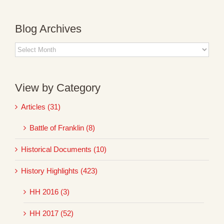
Blog Archives
Blog
Archives
View by Category
Articles (31)
Battle of Franklin (8)
Historical Documents (10)
History Highlights (423)
HH 2016 (3)
HH 2017 (52)