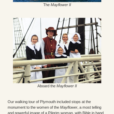
The
Mayflower II
Aboard the
Mayflower II
Our walking tour of Plymouth included stops at the
monument to the women of the
Mayflower
, a most telling
and powerful image of a Pilgrim woman, with Bible in hand