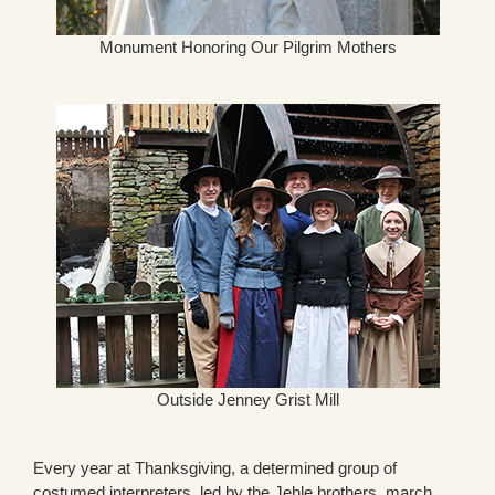
Monument Honoring Our Pilgrim Mothers
Outside Jenney Grist Mill
Every year at Thanksgiving, a determined group of
costumed interpreters, led by the Jehle brothers, march