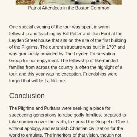
Patriot Attendees in the Boston Common
One special evening of the tour was spent in warm
fellowship and teaching by Bill Potter and Dan Ford at the
Leyden Street house that sits on the site of the first building
of the Pilgrims. The current structure was built in 1797 and
was graciously provided by The Leyden Preservation
Group for our enjoyment. The fellowship of like-minded
families from across the country is often the highlight of a
tour, and this year was no exception. Friendships were
forged that will last a lifetime.
Conclusion
The Pilgrims and Puritans were seeking a place for
succeeding generations to raise godly families, prepared to
take dominion over the earth, to spread the Gospel of Christ
without apology, and establish Christian civilization for the
world to emulate. The inheritors of that vision, though not