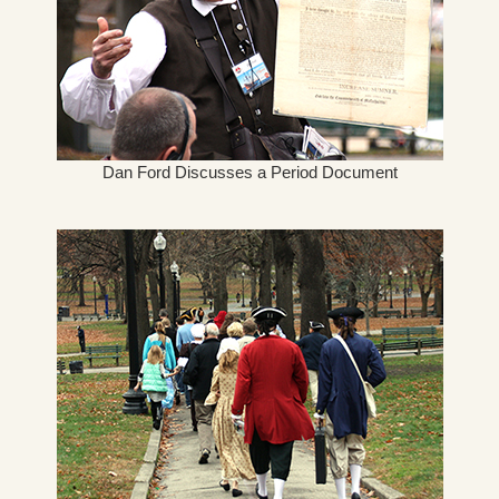
Dan Ford Discusses a Period Document