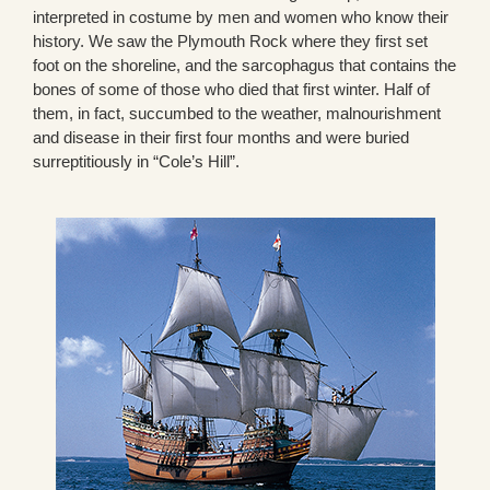
interpreted in costume by men and women who know their
history. We saw the Plymouth Rock where they first set
foot on the shoreline, and the sarcophagus that contains the
bones of some of those who died that first winter. Half of
them, in fact, succumbed to the weather, malnourishment
and disease in their first four months and were buried
surreptitiously in “Cole’s Hill”.