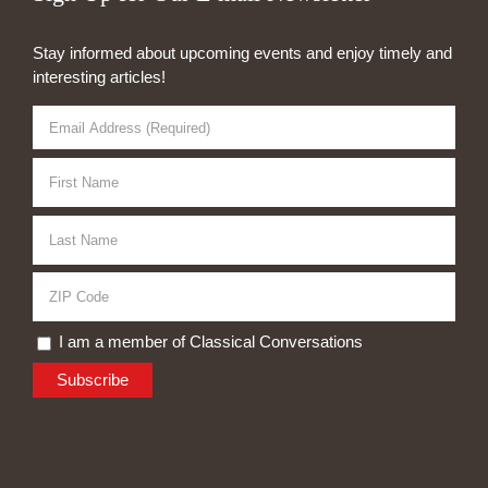
Stay informed about upcoming events and enjoy timely and
interesting articles!
I am a member of Classical Conversations