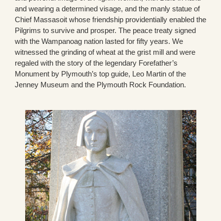
and wearing a determined visage, and the manly statue of
Chief Massasoit whose friendship providentially enabled the
Pilgrims to survive and prosper. The peace treaty signed
with the Wampanoag nation lasted for fifty years. We
witnessed the grinding of wheat at the grist mill and were
regaled with the story of the legendary Forefather’s
Monument by Plymouth’s top guide, Leo Martin of the
Jenney Museum and the Plymouth Rock Foundation.