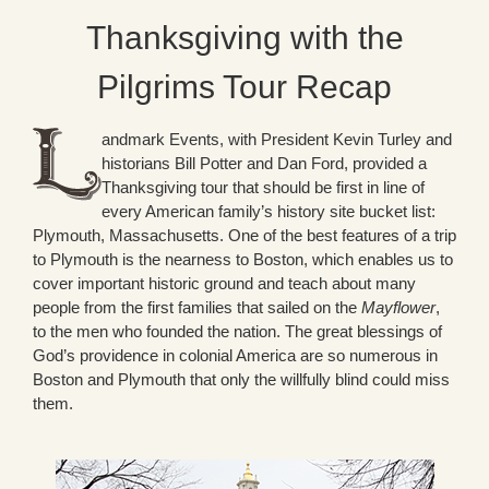
Thanksgiving with the
Pilgrims Tour Recap
andmark Events, with President Kevin Turley and
historians Bill Potter and Dan Ford, provided a
Thanksgiving tour that should be first in line of
every American family’s history site bucket list:
Plymouth, Massachusetts. One of the best features of a trip
to Plymouth is the nearness to Boston, which enables us to
cover important historic ground and teach about many
people from the first families that sailed on the
Mayflower
,
to the men who founded the nation. The great blessings of
God’s providence in colonial America are so numerous in
Boston and Plymouth that only the willfully blind could miss
them.