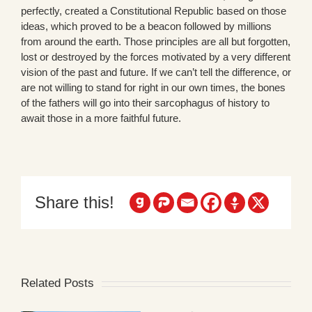
perfectly, created a Constitutional Republic based on those
ideas, which proved to be a beacon followed by millions
from around the earth. Those principles are all but forgotten,
lost or destroyed by the forces motivated by a very different
vision of the past and future. If we can’t tell the difference, or
are not willing to stand for right in our own times, the bones
of the fathers will go into their sarcophagus of history to
await those in a more faithful future.
Share this!
Related Posts