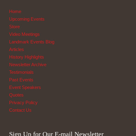
Home
Upcoming Events
Store
Video Meetings
Landmark Events Blog
Articles
History Highlights
Newsletter Archive
Testimonials
Past Events
Event Speakers
Quotes
Privacy Policy
Contact Us
Sign Up for Our E-mail Newsletter