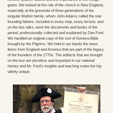
green. We looked at the role of the church in New England,
especially at the gravesite of three generations of the
singular Mather family, whom John Adams called the real
founding fathers. Included in every stop, every lecture, and
on the bus talks, were the documents and books of the
period, professionally collected and explained by Dan Ford.
We handled an original copy of the sort of Geneva Bible
brought by the Pilgrims. We held in our hands the news
items from England and America that are part of the legacy
of the founders of the 1770s. The artifacts that are brought
on the tour are priceless and important in our national
history and Mr. Ford’s insights and teaching make the trip
utterly unique.