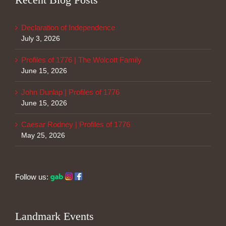
Declaration of Independence
July 3, 2026
Profiles of 1776 | The Wolcott Family
June 15, 2026
John Dunlap | Profiles of 1776
June 15, 2026
Caesar Rodney | Profiles of 1776
May 25, 2026
Follow us:
Landmark Events