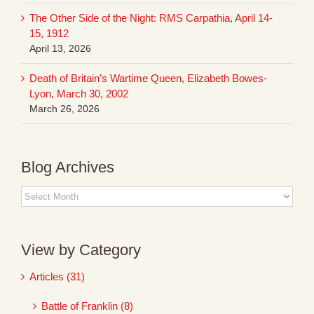
The Other Side of the Night: RMS Carpathia, April 14-
15, 1912
April 13, 2026
Death of Britain’s Wartime Queen, Elizabeth Bowes-
Lyon, March 30, 2002
March 26, 2026
Blog Archives
Blog
Archives
View by Category
Articles (31)
Battle of Franklin (8)