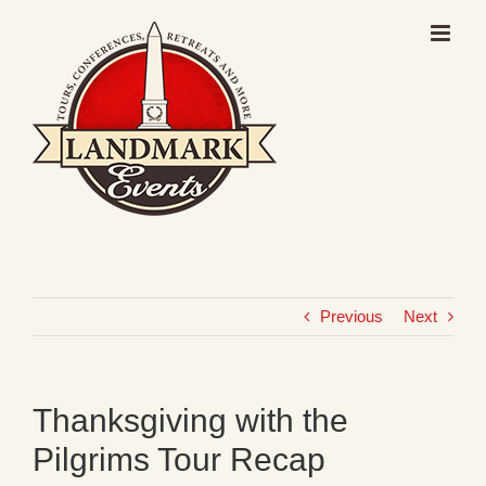
Skip
to
content
Previous
Next
Thanksgiving with the
Pilgrims Tour Recap