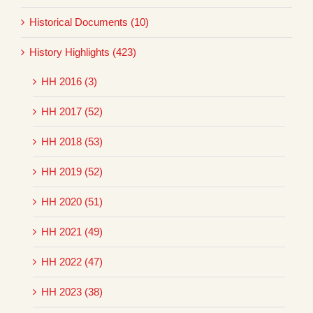
Historical Documents (10)
History Highlights (423)
HH 2016 (3)
HH 2017 (52)
HH 2018 (53)
HH 2019 (52)
HH 2020 (51)
HH 2021 (49)
HH 2022 (47)
HH 2023 (38)