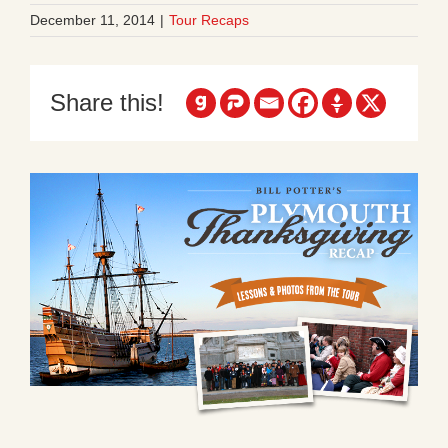
December 11, 2014
|
Tour Recaps
Share this!