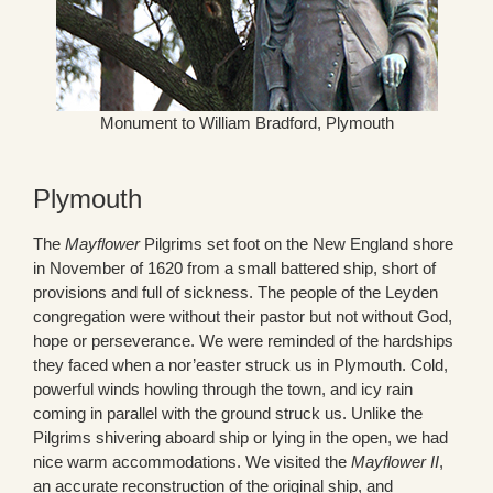
Monument to William Bradford, Plymouth
Plymouth
The
Mayflower
Pilgrims set foot on the New England shore
in November of 1620 from a small battered ship, short of
provisions and full of sickness. The people of the Leyden
congregation were without their pastor but not without God,
hope or perseverance. We were reminded of the hardships
they faced when a nor’easter struck us in Plymouth. Cold,
powerful winds howling through the town, and icy rain
coming in parallel with the ground struck us. Unlike the
Pilgrims shivering aboard ship or lying in the open, we had
nice warm accommodations. We visited the
Mayflower II
,
an accurate reconstruction of the original ship, and