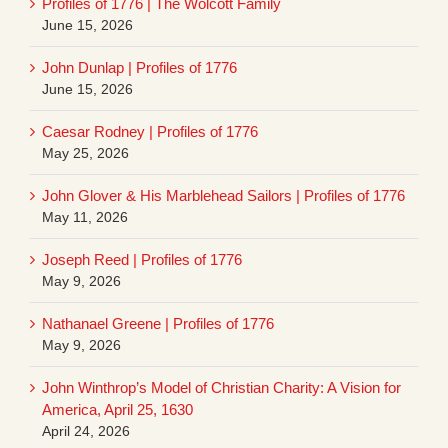
Profiles of 1776 | The Wolcott Family
June 15, 2026
John Dunlap | Profiles of 1776
June 15, 2026
Caesar Rodney | Profiles of 1776
May 25, 2026
John Glover & His Marblehead Sailors | Profiles of 1776
May 11, 2026
Joseph Reed | Profiles of 1776
May 9, 2026
Nathanael Greene | Profiles of 1776
May 9, 2026
John Winthrop’s Model of Christian Charity: A Vision for
America, April 25, 1630
April 24, 2026