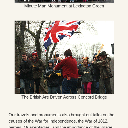
Minute Man Monument at Lexington Green
The British Are Driven Across Concord Bridge
Our travels and monuments also brought out talks on the
causes of the War for Independence, the War of 1812,
heroes, Quaker-ladies, and the importance of the village