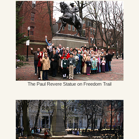
The Paul Revere Statue on Freedom Trail