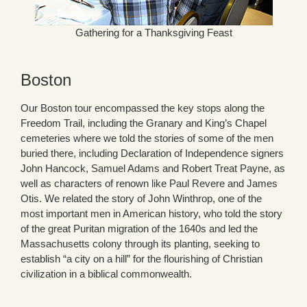
Gathering for a Thanksgiving Feast
Boston
Our Boston tour encompassed the key stops along the
Freedom Trail, including the Granary and King’s Chapel
cemeteries where we told the stories of some of the men
buried there, including Declaration of Independence signers
John Hancock, Samuel Adams and Robert Treat Payne, as
well as characters of renown like Paul Revere and James
Otis. We related the story of John Winthrop, one of the
most important men in American history, who told the story
of the great Puritan migration of the 1640s and led the
Massachusetts colony through its planting, seeking to
establish “a city on a hill” for the flourishing of Christian
civilization in a biblical commonwealth.