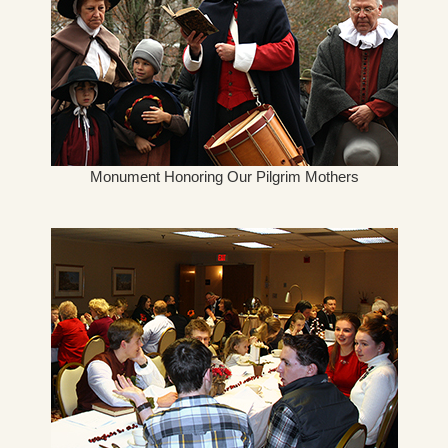
Monument Honoring Our Pilgrim Mothers