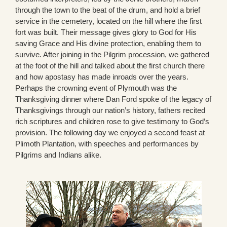
through the town to the beat of the drum, and hold a brief
service in the cemetery, located on the hill where the first
fort was built. Their message gives glory to God for His
saving Grace and His divine protection, enabling them to
survive. After joining in the Pilgrim procession, we gathered
at the foot of the hill and talked about the first church there
and how apostasy has made inroads over the years.
Perhaps the crowning event of Plymouth was the
Thanksgiving dinner where Dan Ford spoke of the legacy of
Thanksgivings through our nation’s history, fathers recited
rich scriptures and children rose to give testimony to God’s
provision. The following day we enjoyed a second feast at
Plimoth Plantation, with speeches and performances by
Pilgrims and Indians alike.