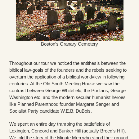
Boston’s Granary Cemetery
Throughout our tour we noticed the antithesis between the
biblical law-goals of the founders and the rebels seeking to
overturn the application of a biblical worldview in following
centuries. At the Old South Meeting House we saw the
contrast between George Whitefield, the Puritans, George
Washington etc. and the modern secular humanist heroes
like Planned Parenthood founder Margaret Sanger and
Socialist Party candidate W.E.B. DuBois.
We spent an entire day tramping the battlefields of
Lexington, Concord and Bunker Hill (actually Breed’s Hill).
We told the story of the Minute Men who stood their ground