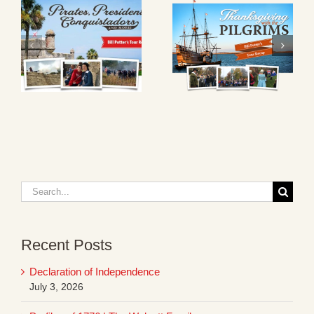
Search
for:
Recent Posts
Declaration of Independence
July 3, 2026