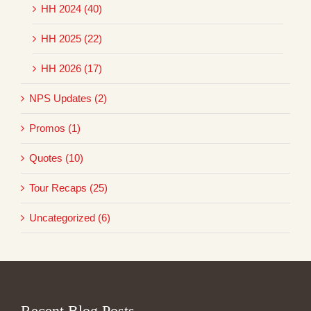
HH 2024 (40)
HH 2025 (22)
HH 2026 (17)
NPS Updates (2)
Promos (1)
Quotes (10)
Tour Recaps (25)
Uncategorized (6)
Recent Blog Posts