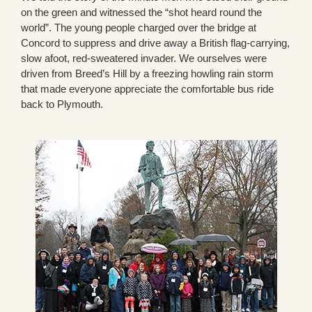
on the green and witnessed the “shot heard round the
world”. The young people charged over the bridge at
Concord to suppress and drive away a British flag-carrying,
slow afoot, red-sweatered invader. We ourselves were
driven from Breed’s Hill by a freezing howling rain storm
that made everyone appreciate the comfortable bus ride
back to Plymouth.