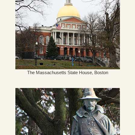
The Massachusetts State House, Boston