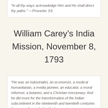
“In all thy ways acknowledge Him and He shall direct
thy paths.” —Proverbs 3:6
William Carey’s India
Mission, November 8,
1793
“He was an industrialist, an economist, a medical
humanitarian, a media pioneer, an educator, a moral
reformer, a botanist, and a Christian missionary. And
he did more for the transformation of the Indian
subcontinent in the nineteenth and twentieth centuries