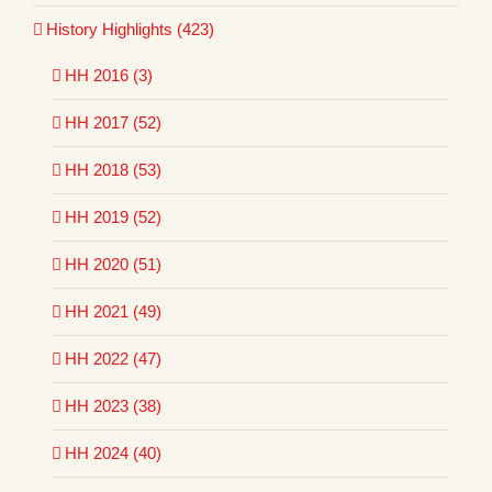
History Highlights (423)
HH 2016 (3)
HH 2017 (52)
HH 2018 (53)
HH 2019 (52)
HH 2020 (51)
HH 2021 (49)
HH 2022 (47)
HH 2023 (38)
HH 2024 (40)