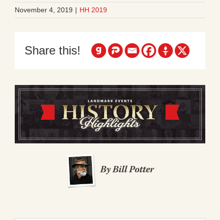
November 4, 2019
|
HH 2019
Share this!