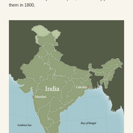
them in 1800.