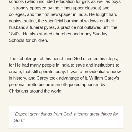
schools (which included education for girls as well as boys
—strongly opposed by the Hindu upper classes) two
colleges, and the first newspaper in India. He fought hard
against suttee, the sacrificial burning of widows on their
husband’s funeral pyres, a practice not outlawed until the
1840s. He also started churches and many Sunday
Schools for children.
The cobbler got off his bench and God directed his steps,
for He had many people in India to save and institutions to
create, that still operate today. It was a providential window
in history, and Carey took advantage of it. William Carey’s
personal motto became an oft-quoted aphorism by
Christians around the world:
“Expect great things from God, attempt great things for
God.”