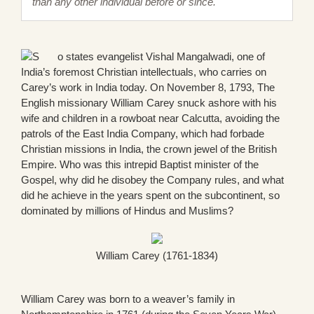
than any other individual before or since.
o states evangelist Vishal Mangalwadi, one of
India’s foremost Christian intellectuals, who carries on
Carey’s work in India today. On November 8, 1793, The
English missionary William Carey snuck ashore with his
wife and children in a rowboat near Calcutta, avoiding the
patrols of the East India Company, which had forbade
Christian missions in India, the crown jewel of the British
Empire. Who was this intrepid Baptist minister of the
Gospel, why did he disobey the Company rules, and what
did he achieve in the years spent on the subcontinent, so
dominated by millions of Hindus and Muslims?
William Carey (1761-1834)
William Carey was born to a weaver’s family in