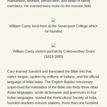
malnutrition, disease, persecution, and death of family
members. He married twice more on the mission field.
William Carey lived here at the Serampore College which
he founded
William Carey sketch portrait by Colesworthey Grant
(1813-1880)
Cary learned Sanskrit and translated the Bible into that
native tongue, spoken by millions of Indians, and the official
language of India today. The English Baptist missionary
supervised the translation of the Bible into thirty-three other
Asian languages, wrote dictionaries and grammars in four
Indian languages, started the Horticultural Society of India,
founded nineteen mission stations, more than one hundred