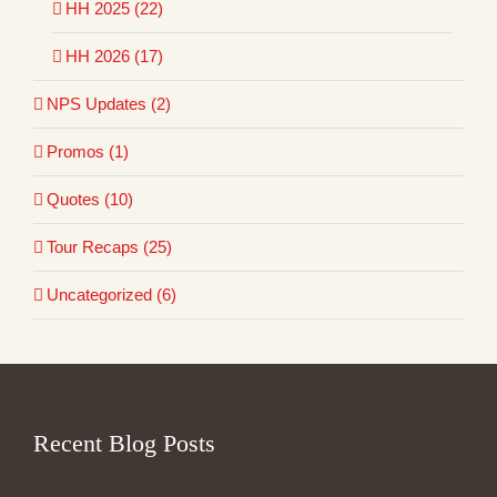
HH 2025 (22)
HH 2026 (17)
NPS Updates (2)
Promos (1)
Quotes (10)
Tour Recaps (25)
Uncategorized (6)
Recent Blog Posts