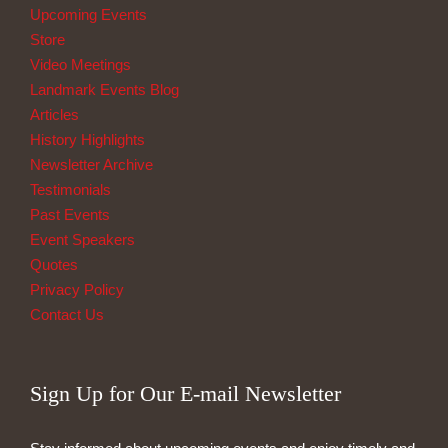
Upcoming Events
Store
Video Meetings
Landmark Events Blog
Articles
History Highlights
Newsletter Archive
Testimonials
Past Events
Event Speakers
Quotes
Privacy Policy
Contact Us
Sign Up for Our E-mail Newsletter