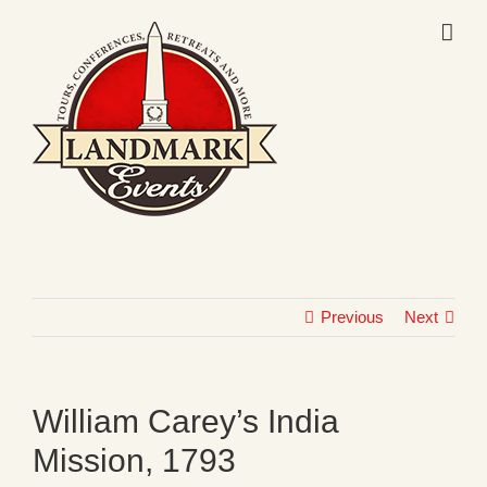
Skip
to
content
Previous
Next
William Carey’s India
Mission, 1793