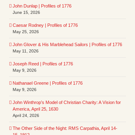
John Dunlap | Profiles of 1776
June 15, 2026
Caesar Rodney | Profiles of 1776
May 25, 2026
John Glover & His Marblehead Sailors | Profiles of 1776
May 11, 2026
Joseph Reed | Profiles of 1776
May 9, 2026
Nathanael Greene | Profiles of 1776
May 9, 2026
John Winthrop’s Model of Christian Charity: A Vision for
America, April 25, 1630
April 24, 2026
The Other Side of the Night: RMS Carpathia, April 14-
15, 1912