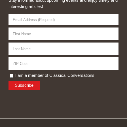
Stay informed about upcoming events and enjoy timely and
interesting articles!
I am a member of Classical Conversations