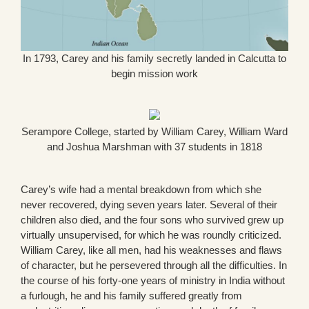
In 1793, Carey and his family secretly landed in Calcutta to
begin mission work
Serampore College, started by William Carey, William Ward
and Joshua Marshman with 37 students in 1818
Carey’s wife had a mental breakdown from which she
never recovered, dying seven years later. Several of their
children also died, and the four sons who survived grew up
virtually unsupervised, for which he was roundly criticized.
William Carey, like all men, had his weaknesses and flaws
of character, but he persevered through all the difficulties. In
the course of his forty-one years of ministry in India without
a furlough, he and his family suffered greatly from