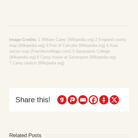
Image Credits:
1
William Carey (Wikipedia.org)
2
England county
map (Wikipedia.org)
3
Port of Calcutta (Wikipedia.org)
4
Asia
vector map (FreeVectorMaps.com)
5
Serampore College
(Wikipedia.org)
6
Carey house at Serampore (Wikipedia.org)
7
Carey sketch (Wikipedia.org)
Share this!
Related Posts