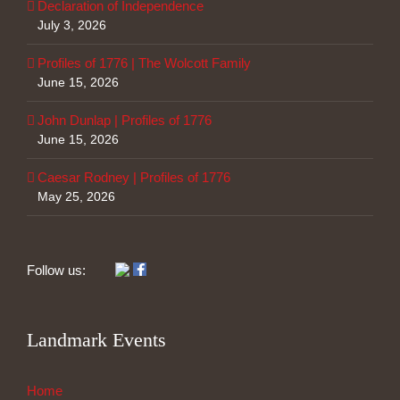
Declaration of Independence
July 3, 2026
Profiles of 1776 | The Wolcott Family
June 15, 2026
John Dunlap | Profiles of 1776
June 15, 2026
Caesar Rodney | Profiles of 1776
May 25, 2026
Follow us:
Landmark Events
Home