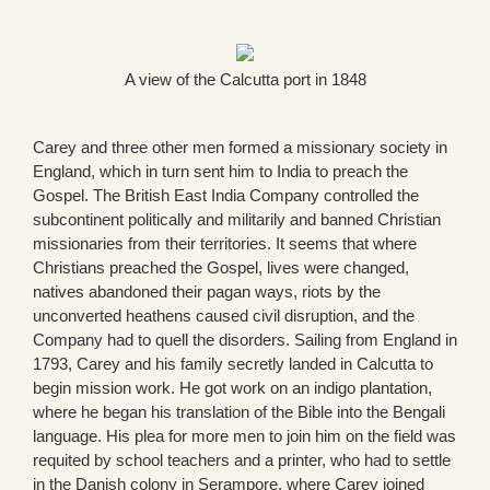
A view of the Calcutta port in 1848
Carey and three other men formed a missionary society in
England, which in turn sent him to India to preach the
Gospel. The British East India Company controlled the
subcontinent politically and militarily and banned Christian
missionaries from their territories. It seems that where
Christians preached the Gospel, lives were changed,
natives abandoned their pagan ways, riots by the
unconverted heathens caused civil disruption, and the
Company had to quell the disorders. Sailing from England in
1793, Carey and his family secretly landed in Calcutta to
begin mission work. He got work on an indigo plantation,
where he began his translation of the Bible into the Bengali
language. His plea for more men to join him on the field was
requited by school teachers and a printer, who had to settle
in the Danish colony in Serampore, where Carey joined