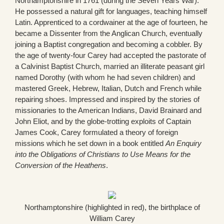
Northamptonshire in 1761 (during the Seven Years War).
He possessed a natural gift for languages, teaching himself
Latin. Apprenticed to a cordwainer at the age of fourteen, he
became a Dissenter from the Anglican Church, eventually
joining a Baptist congregation and becoming a cobbler. By
the age of twenty-four Carey had accepted the pastorate of
a Calvinist Baptist Church, married an illiterate peasant girl
named Dorothy (with whom he had seven children) and
mastered Greek, Hebrew, Italian, Dutch and French while
repairing shoes. Impressed and inspired by the stories of
missionaries to the American Indians, David Brainard and
John Eliot, and by the globe-trotting exploits of Captain
James Cook, Carey formulated a theory of foreign
missions which he set down in a book entitled
An Enquiry
into the Obligations of Christians to Use Means for the
Conversion of the Heathens
.
Northamptonshire (highlighted in red), the birthplace of
William Carey