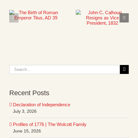
Search
for:
Recent Posts
Declaration of Independence
July 3, 2026
Profiles of 1776 | The Wolcott Family
June 15, 2026