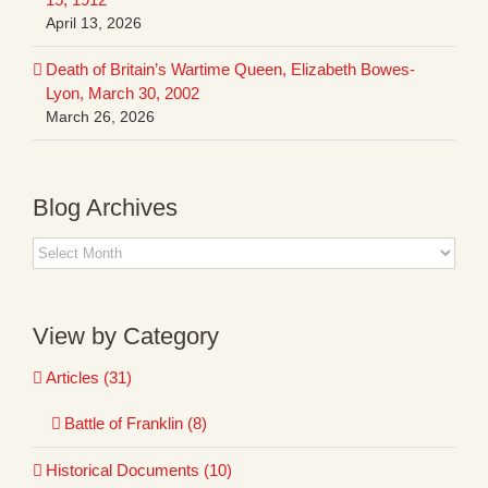
April 13, 2026
Death of Britain’s Wartime Queen, Elizabeth Bowes-
Lyon, March 30, 2002
March 26, 2026
Blog Archives
Blog
Archives
View by Category
Articles (31)
Battle of Franklin (8)
Historical Documents (10)