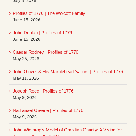
July 3, 2026
Profiles of 1776 | The Wolcott Family
June 15, 2026
John Dunlap | Profiles of 1776
June 15, 2026
Caesar Rodney | Profiles of 1776
May 25, 2026
John Glover & His Marblehead Sailors | Profiles of 1776
May 11, 2026
Joseph Reed | Profiles of 1776
May 9, 2026
Nathanael Greene | Profiles of 1776
May 9, 2026
John Winthrop’s Model of Christian Charity: A Vision for