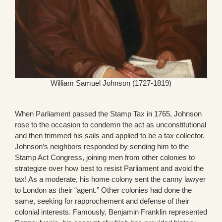
William Samuel Johnson (1727-1819)
When Parliament passed the Stamp Tax in 1765, Johnson
rose to the occasion to condemn the act as unconstitutional
and then trimmed his sails and applied to be a tax collector.
Johnson’s neighbors responded by sending him to the
Stamp Act Congress, joining men from other colonies to
strategize over how best to resist Parliament and avoid the
tax! As a moderate, his home colony sent the canny lawyer
to London as their “agent.” Other colonies had done the
same, seeking for rapprochement and defense of their
colonial interests. Famously, Benjamin Franklin represented