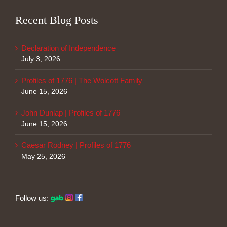
Recent Blog Posts
Declaration of Independence
July 3, 2026
Profiles of 1776 | The Wolcott Family
June 15, 2026
John Dunlap | Profiles of 1776
June 15, 2026
Caesar Rodney | Profiles of 1776
May 25, 2026
Follow us: