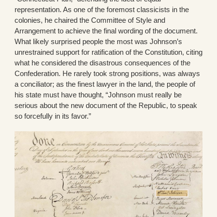
representation. As one of the foremost classicists in the
colonies, he chaired the Committee of Style and
Arrangement to achieve the final wording of the document.
What likely surprised people the most was Johnson’s
unrestrained support for ratification of the Constitution, citing
what he considered the disastrous consequences of the
Confederation. He rarely took strong positions, was always
a conciliator; as the finest lawyer in the land, the people of
his state must have thought, “Johnson must really be
serious about the new document of the Republic, to speak
so forcefully in its favor.”