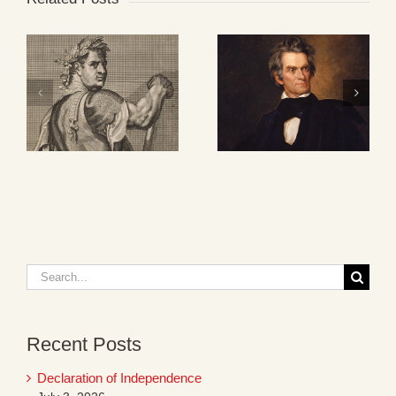
Search
for:
Recent Posts
Declaration of Independence