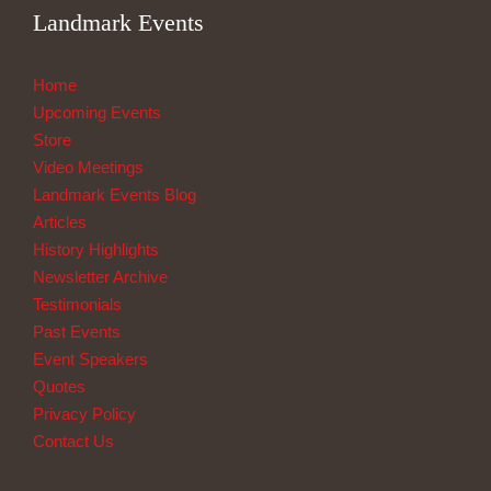
Landmark Events
Home
Upcoming Events
Store
Video Meetings
Landmark Events Blog
Articles
History Highlights
Newsletter Archive
Testimonials
Past Events
Event Speakers
Quotes
Privacy Policy
Contact Us