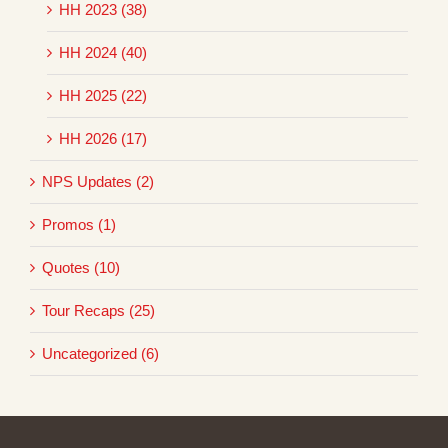
HH 2023 (38)
HH 2024 (40)
HH 2025 (22)
HH 2026 (17)
NPS Updates (2)
Promos (1)
Quotes (10)
Tour Recaps (25)
Uncategorized (6)