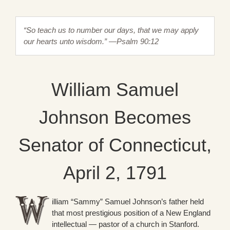
“So teach us to number our days, that we may apply
our hearts unto wisdom.” —Psalm 90:12
William Samuel
Johnson Becomes
Senator of Connecticut,
April 2, 1791
illiam “Sammy” Samuel Johnson’s father held
that most prestigious position of a New England
intellectual — pastor of a church in Stanford.