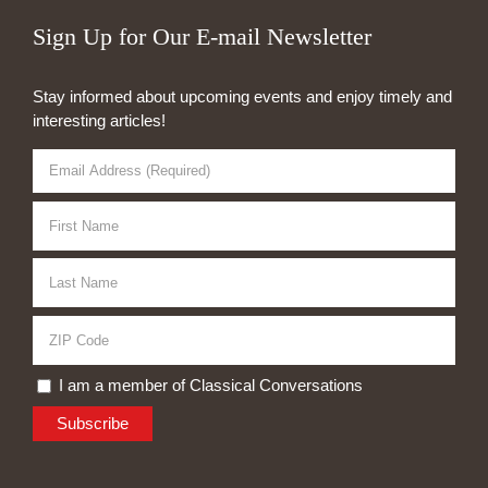
Sign Up for Our E-mail Newsletter
Stay informed about upcoming events and enjoy timely and
interesting articles!
I am a member of Classical Conversations