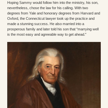
Hoping Sammy would follow him into the ministry, his son,
nevertheless, chose the law for his calling. With two
degrees from Yale and honorary degrees from Harvard and
Oxford, the Connecticut lawyer took up the practice and
made a stunning success. He also married into a
prosperous family and later told his son that “marrying well
is the most easy and agreeable way to get ahead.”