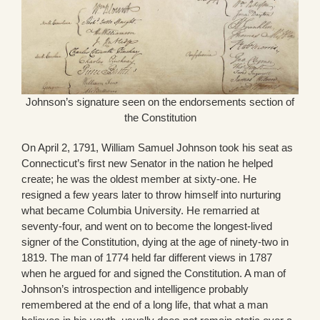
Johnson’s signature seen on the endorsements section of
the Constitution
On April 2, 1791, William Samuel Johnson took his seat as
Connecticut’s first new Senator in the nation he helped
create; he was the oldest member at sixty-one. He
resigned a few years later to throw himself into nurturing
what became Columbia University. He remarried at
seventy-four, and went on to become the longest-lived
signer of the Constitution, dying at the age of ninety-two in
1819. The man of 1774 held far different views in 1787
when he argued for and signed the Constitution. A man of
Johnson’s introspection and intelligence probably
remembered at the end of a long life, that what a man