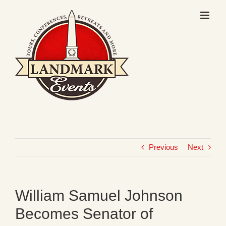
Skip
to
content
Previous
Next
William Samuel Johnson
Becomes Senator of