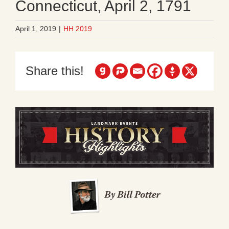
Connecticut, April 2, 1791
April 1, 2019
|
HH 2019
Share this!