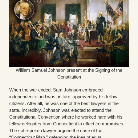
William Samuel Johnson present at the Signing of the
Constitution
When the war ended, Sam Johnson embraced
independence and was, in turn, approved by his fellow
citizens. After all, he was one of the best lawyers in the
state. Incredibly, Johnson was elected to attend the
Constitutional Convention where he worked hard with his
fellow delegates from Connecticut to effect compromises.
The soft-spoken lawyer argued the case of the
“Connecticut Plan,” defending the idea of equal