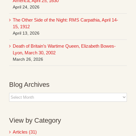
America, April 25, 1630
April 24, 2026
The Other Side of the Night: RMS Carpathia, April 14-
15, 1912
April 13, 2026
Death of Britain’s Wartime Queen, Elizabeth Bowes-
Lyon, March 30, 2002
March 26, 2026
Blog Archives
Blog
Archives
View by Category
Articles (31)