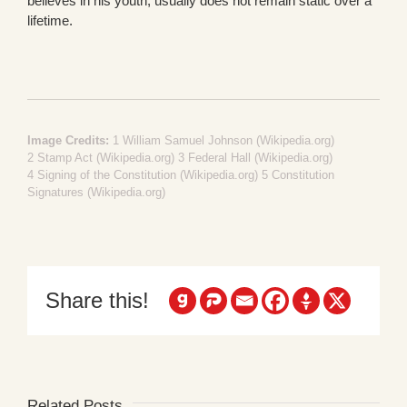
believes in his youth, usually does not remain static over a
lifetime.
Image Credits:
1
William Samuel Johnson (Wikipedia.org)
2
Stamp Act (Wikipedia.org)
3
Federal Hall (Wikipedia.org)
4
Signing of the Constitution (Wikipedia.org)
5
Constitution
Signatures (Wikipedia.org)
Share this!
Related Posts