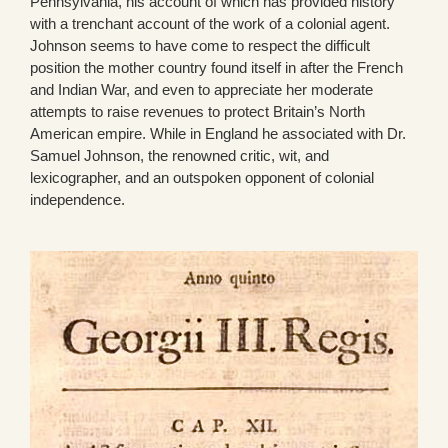
Pennsylvania, his account of which has provided history
with a trenchant account of the work of a colonial agent.
Johnson seems to have come to respect the difficult
position the mother country found itself in after the French
and Indian War, and even to appreciate her moderate
attempts to raise revenues to protect Britain’s North
American empire. While in England he associated with Dr.
Samuel Johnson, the renowned critic, wit, and
lexicographer, and an outspoken opponent of colonial
independence.