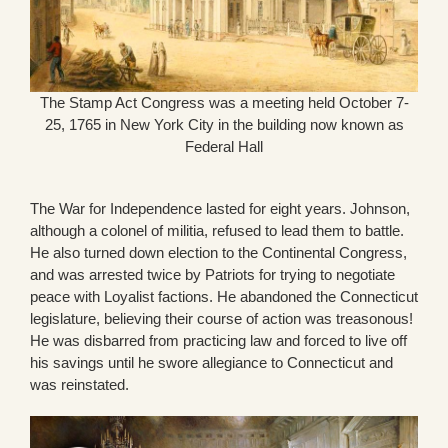
The Stamp Act Congress was a meeting held October 7-
25, 1765 in New York City in the building now known as
Federal Hall
The War for Independence lasted for eight years. Johnson,
although a colonel of militia, refused to lead them to battle.
He also turned down election to the Continental Congress,
and was arrested twice by Patriots for trying to negotiate
peace with Loyalist factions. He abandoned the Connecticut
legislature, believing their course of action was treasonous!
He was disbarred from practicing law and forced to live off
his savings until he swore allegiance to Connecticut and
was reinstated.