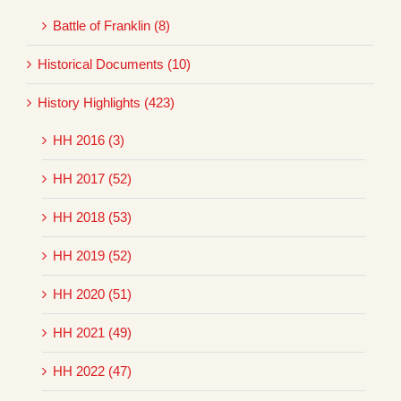
Battle of Franklin (8)
Historical Documents (10)
History Highlights (423)
HH 2016 (3)
HH 2017 (52)
HH 2018 (53)
HH 2019 (52)
HH 2020 (51)
HH 2021 (49)
HH 2022 (47)