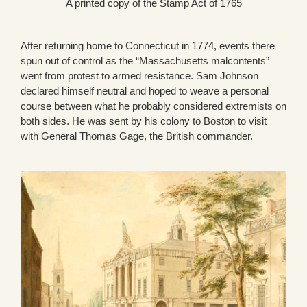
A printed copy of the Stamp Act of 1765
After returning home to Connecticut in 1774, events there
spun out of control as the “Massachusetts malcontents”
went from protest to armed resistance. Sam Johnson
declared himself neutral and hoped to weave a personal
course between what he probably considered extremists on
both sides. He was sent by his colony to Boston to visit
with General Thomas Gage, the British commander.