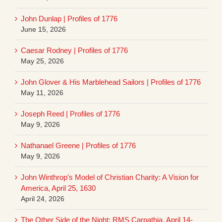
John Dunlap | Profiles of 1776
June 15, 2026
Caesar Rodney | Profiles of 1776
May 25, 2026
John Glover & His Marblehead Sailors | Profiles of 1776
May 11, 2026
Joseph Reed | Profiles of 1776
May 9, 2026
Nathanael Greene | Profiles of 1776
May 9, 2026
John Winthrop’s Model of Christian Charity: A Vision for
America, April 25, 1630
April 24, 2026
The Other Side of the Night: RMS Carpathia, April 14-