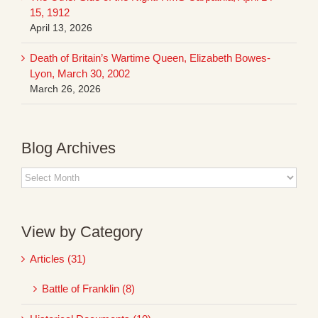
15, 1912
April 13, 2026
Death of Britain’s Wartime Queen, Elizabeth Bowes-
Lyon, March 30, 2002
March 26, 2026
Blog Archives
Blog
Archives
View by Category
Articles (31)
Battle of Franklin (8)