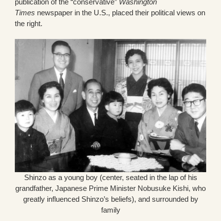
publication of the “conservative”
Washington
Times
newspaper in the U.S., placed their political views on
the right.
Shinzo as a young boy (center, seated in the lap of his
grandfather, Japanese Prime Minister Nobusuke Kishi, who
greatly influenced Shinzo’s beliefs), and surrounded by
family