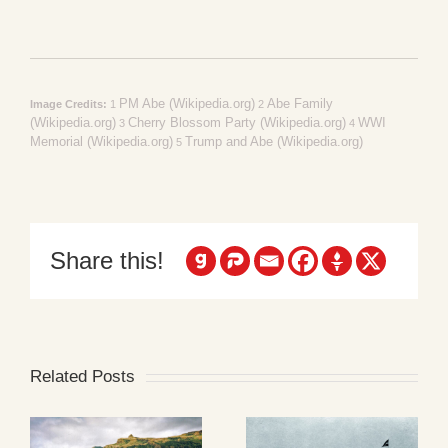
PM Abe (Wikipedia.org)
Abe Family
Image Credits:
1
2
(Wikipedia.org)
Cherry Blossom Party (Wikipedia.org)
WWI
3
4
Memorial (Wikipedia.org)
Trump and Abe (Wikipedia.org)
5
Share this!
Related Posts