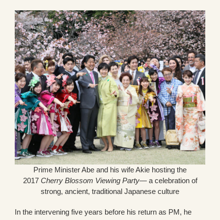
Prime Minister Abe and his wife Akie hosting the
2017
Cherry Blossom Viewing Party
— a celebration of
strong, ancient, traditional Japanese culture
In the intervening five years before his return as PM, he