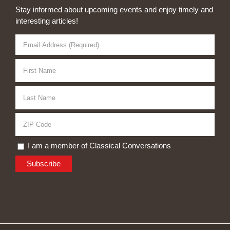
Stay informed about upcoming events and enjoy timely and
interesting articles!
I am a member of Classical Conversations