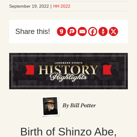
September 19, 2022
|
HH 2022
Share this!
Birth of Shinzo Abe,