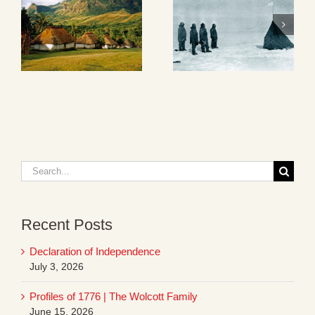
Search
for:
Recent Posts
Declaration of Independence
July 3, 2026
Profiles of 1776 | The Wolcott Family
June 15, 2026