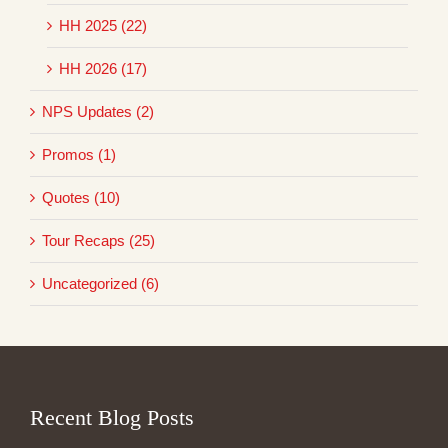
HH 2025 (22)
HH 2026 (17)
NPS Updates (2)
Promos (1)
Quotes (10)
Tour Recaps (25)
Uncategorized (6)
Recent Blog Posts