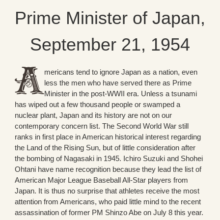
Prime Minister of Japan,
September 21, 1954
mericans tend to ignore Japan as a nation, even
less the men who have served there as Prime
Minister in the post-WWII era. Unless a tsunami
has wiped out a few thousand people or swamped a
nuclear plant, Japan and its history are not on our
contemporary concern list. The Second World War still
ranks in first place in American historical interest regarding
the Land of the Rising Sun, but of little consideration after
the bombing of Nagasaki in 1945. Ichiro Suzuki and Shohei
Ohtani have name recognition because they lead the list of
American Major League Baseball All-Star players from
Japan. It is thus no surprise that athletes receive the most
attention from Americans, who paid little mind to the recent
assassination of former PM Shinzo Abe on July 8 this year.