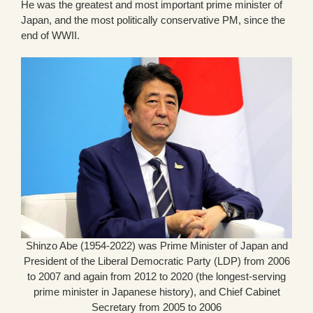
He was the greatest and most important prime minister of
Japan, and the most politically conservative PM, since the
end of WWII.
Shinzo Abe (1954-2022) was Prime Minister of Japan and
President of the Liberal Democratic Party (LDP) from 2006
to 2007 and again from 2012 to 2020 (the longest-serving
prime minister in Japanese history), and Chief Cabinet
Secretary from 2005 to 2006