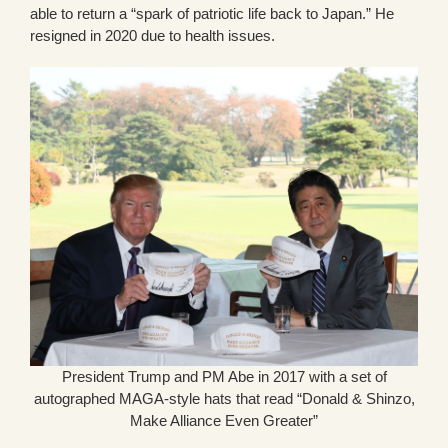
able to return a “spark of patriotic life back to Japan.” He
resigned in 2020 due to health issues.
President Trump and PM Abe in 2017 with a set of
autographed MAGA-style hats that read “Donald & Shinzo,
Make Alliance Even Greater”