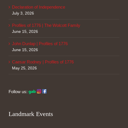
Declaration of Independence
July 3, 2026
Profiles of 1776 | The Wolcott Family
June 15, 2026
John Dunlap | Profiles of 1776
June 15, 2026
Caesar Rodney | Profiles of 1776
May 25, 2026
Follow us:
Landmark Events