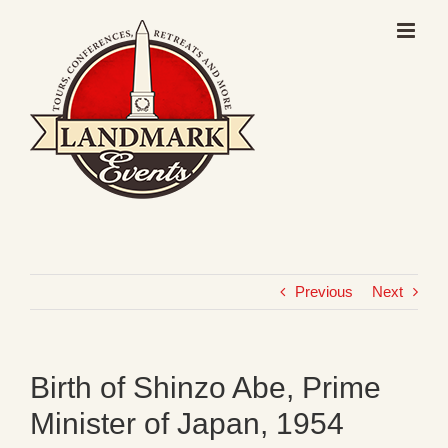
Skip
to
content
Previous
Next
Birth of Shinzo Abe, Prime
Minister of Japan, 1954