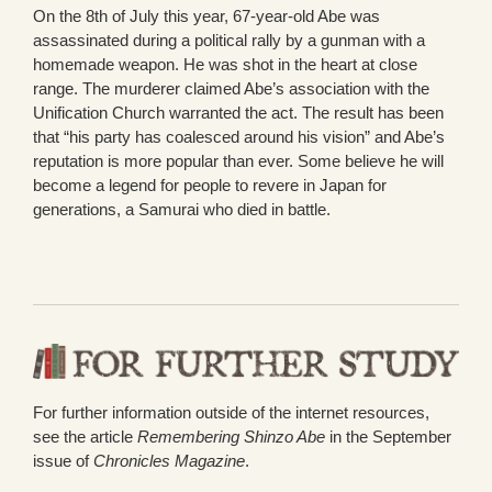
On the 8th of July this year, 67-year-old Abe was
assassinated during a political rally by a gunman with a
homemade weapon. He was shot in the heart at close
range. The murderer claimed Abe’s association with the
Unification Church warranted the act. The result has been
that “his party has coalesced around his vision” and Abe’s
reputation is more popular than ever. Some believe he will
become a legend for people to revere in Japan for
generations, a Samurai who died in battle.
For further information outside of the internet resources,
see the article
Remembering Shinzo Abe
in the September
issue of
Chronicles Magazine
.