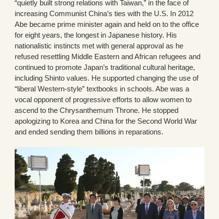
“quietly built strong relations with Taiwan,” in the face of
increasing Communist China’s ties with the U.S. In 2012
Abe became prime minister again and held on to the office
for eight years, the longest in Japanese history. His
nationalistic instincts met with general approval as he
refused resettling Middle Eastern and African refugees and
continued to promote Japan’s traditional cultural heritage,
including Shinto values. He supported changing the use of
“liberal Western-style” textbooks in schools. Abe was a
vocal opponent of progressive efforts to allow women to
ascend to the Chrysanthemum Throne. He stopped
apologizing to Korea and China for the Second World War
and ended sending them billions in reparations.