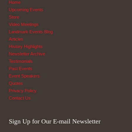
Home
Upcoming Events
Store
Video Meetings
Landmark Events Blog
Articles
History Highlights
Newsletter Archive
Testimonials
Past Events
Event Speakers
Quotes
Privacy Policy
Contact Us
Sign Up for Our E-mail Newsletter