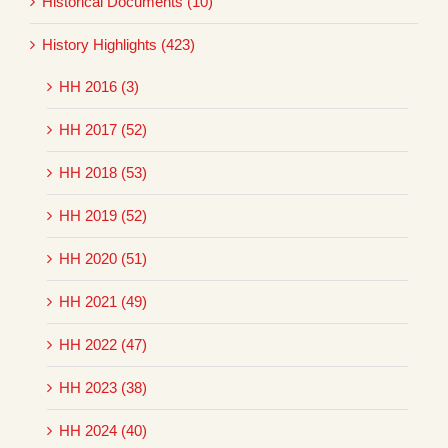
Historical Documents (10)
History Highlights (423)
HH 2016 (3)
HH 2017 (52)
HH 2018 (53)
HH 2019 (52)
HH 2020 (51)
HH 2021 (49)
HH 2022 (47)
HH 2023 (38)
HH 2024 (40)