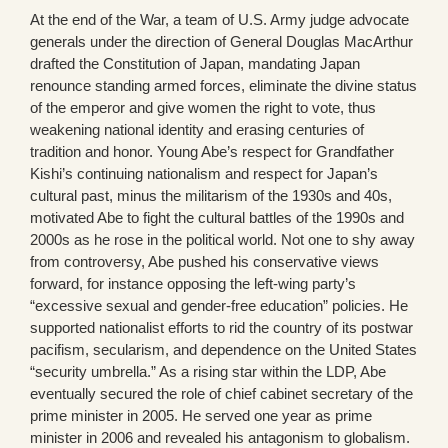
At the end of the War, a team of U.S. Army judge advocate
generals under the direction of General Douglas MacArthur
drafted the Constitution of Japan, mandating Japan
renounce standing armed forces, eliminate the divine status
of the emperor and give women the right to vote, thus
weakening national identity and erasing centuries of
tradition and honor. Young Abe’s respect for Grandfather
Kishi’s continuing nationalism and respect for Japan’s
cultural past, minus the militarism of the 1930s and 40s,
motivated Abe to fight the cultural battles of the 1990s and
2000s as he rose in the political world. Not one to shy away
from controversy, Abe pushed his conservative views
forward, for instance opposing the left-wing party’s
“excessive sexual and gender-free education” policies. He
supported nationalist efforts to rid the country of its postwar
pacifism, secularism, and dependence on the United States
“security umbrella.” As a rising star within the LDP, Abe
eventually secured the role of chief cabinet secretary of the
prime minister in 2005. He served one year as prime
minister in 2006 and revealed his antagonism to globalism.