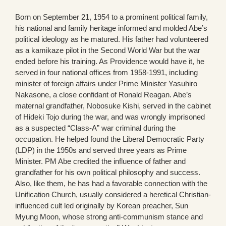
Born on September 21, 1954 to a prominent political family,
his national and family heritage informed and molded Abe’s
political ideology as he matured. His father had volunteered
as a kamikaze pilot in the Second World War but the war
ended before his training. As Providence would have it, he
served in four national offices from 1958-1991, including
minister of foreign affairs under Prime Minister Yasuhiro
Nakasone, a close confidant of Ronald Reagan. Abe’s
maternal grandfather, Nobosuke Kishi, served in the cabinet
of Hideki Tojo during the war, and was wrongly imprisoned
as a suspected “Class-A” war criminal during the
occupation. He helped found the Liberal Democratic Party
(LDP) in the 1950s and served three years as Prime
Minister. PM Abe credited the influence of father and
grandfather for his own political philosophy and success.
Also, like them, he has had a favorable connection with the
Unification Church, usually considered a heretical Christian-
influenced cult led originally by Korean preacher, Sun
Myung Moon, whose strong anti-communism stance and