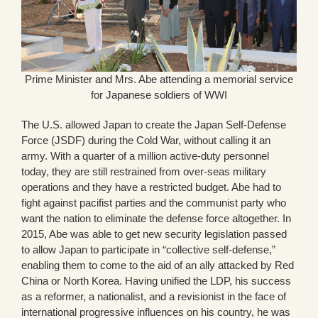
Prime Minister and Mrs. Abe attending a memorial service
for Japanese soldiers of WWI
The U.S. allowed Japan to create the Japan Self-Defense
Force (JSDF) during the Cold War, without calling it an
army. With a quarter of a million active-duty personnel
today, they are still restrained from over-seas military
operations and they have a restricted budget. Abe had to
fight against pacifist parties and the communist party who
want the nation to eliminate the defense force altogether. In
2015, Abe was able to get new security legislation passed
to allow Japan to participate in “collective self-defense,”
enabling them to come to the aid of an ally attacked by Red
China or North Korea. Having unified the LDP, his success
as a reformer, a nationalist, and a revisionist in the face of
international progressive influences on his country, he was