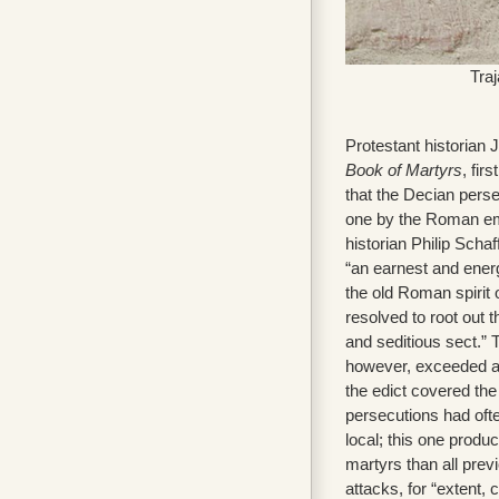
Tra
Protestant historian
Book of Martyrs
, fir
that the Decian pers
one by the Roman e
historian Philip Scha
“an earnest and ener
the old Roman spirit
resolved to root out 
and seditious sect.” 
however, exceeded al
the edict covered th
persecutions had ofte
local; this one produ
martyrs than all pre
attacks, for “extent, 