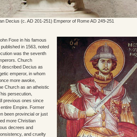
jan Decius (c. AD 201-251) Emperor of Rome AD 249-251
 John Foxe in his famous
st published in 1563, noted
ecution was the seventh
mperors. Church
ff described Decius as
getic emperor, in whom
 once more awoke,
the Church as an atheistic
This persecution,
l previous ones since
e entire Empire. Former
n been provincial or just
ced more Christian
vious decrees and
consistency, and cruelty