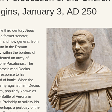
gins, January 3, AD 250
the third century
Anno
 a former senator,
r, and now general, from
icum in the Roman
 within the borders of
efeated an army of
 one Pacatianus. The
 proclaimed Decius
response to his
d of battle. When the
army against him, Decius
him, popularly known as
e Battle of Verona in
Probably to solidify his
perhaps a jealousy of the