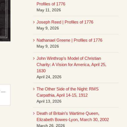
Profiles of 1776
May 11, 2026
Joseph Reed | Profiles of 1776
May 9, 2026
Nathanael Greene | Profiles of 1776
May 9, 2026
John Winthrop’s Model of Christian
Charity: A Vision for America, April 25,
1630
April 24, 2026
The Other Side of the Night: RMS
” —
Carpathia, April 14-15, 1912
April 13, 2026
Death of Britain’s Wartime Queen,
Elizabeth Bowes-Lyon, March 30, 2002
March 26, 2026