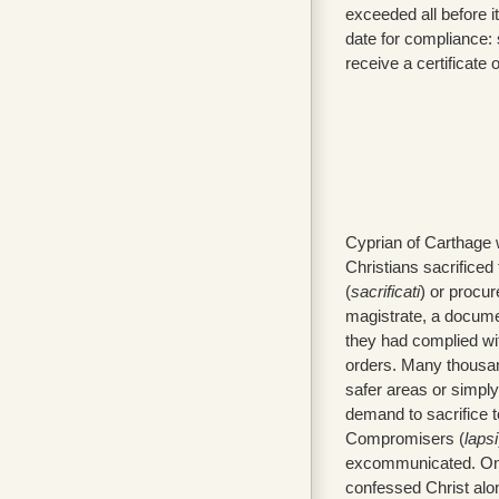
exceeded all before i
date for compliance: 
receive a certificate 
Cyprian of Carthage 
Christians sacrificed 
(
sacrificati
) or procur
magistrate, a docume
they had complied wi
orders. Many thousand
safer areas or simply
demand to sacrifice 
Compromisers (
lapsi
excommunicated. On
confessed Christ alo