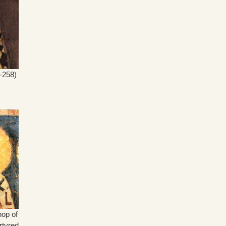
-258)
hop of
rtyred