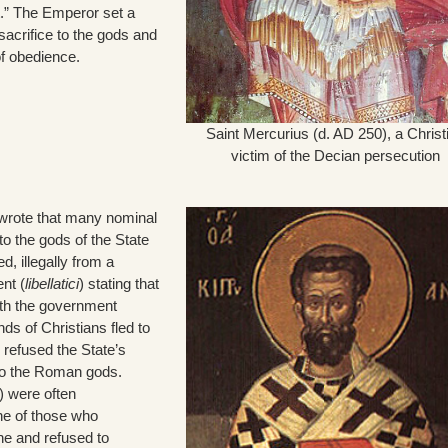
t.” The Emperor set a
sacrifice to the gods and
of obedience.
Saint Mercurius (d. AD 250), a Christ
victim of the Decian persecution
wrote that many nominal
to the gods of the State
ed, illegally from a
nt (
libellatici
) stating that
th the government
s of Christians fled to
 refused the State’s
to the Roman gods.
) were often
e of those who
ne and refused to