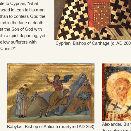
te to Cyprian, “what
ssed lot can fall to man
 than to confess God the
and in the face of death
ist the Son of God with
h a spirit departing, yet
ellow sufferers with
Cyprian, Bishop of Carthage (c. AD 200
 Christ?”
Alexander, Bis
Babylas, Bishop of Antioch (martyred AD 253)
Jerusalem (ma