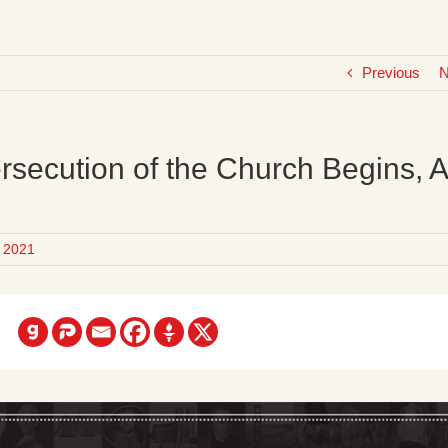
Previous
N
rsecution of the Church Begins, 
 2021