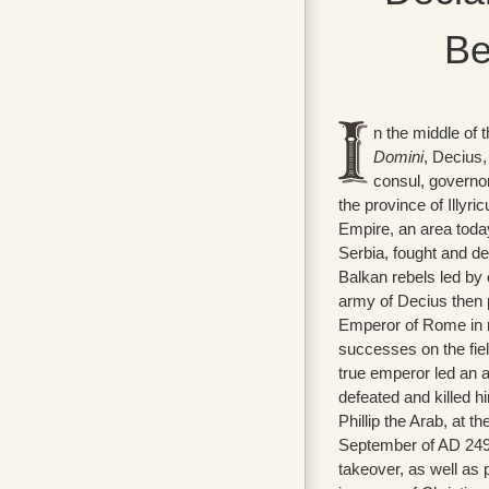
Be
n the middle of 
Domini
, Decius,
consul, governo
the province of Illyr
Empire, an area today
Serbia, fought and d
Balkan rebels led by
army of Decius then
Emperor of Rome in 
successes on the fiel
true emperor led an 
defeated and killed 
Phillip the Arab, at th
September of AD 249. 
takeover, as well as 