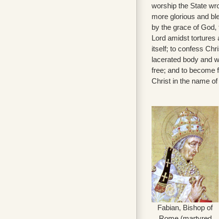
worship the State wro
more glorious and ble
by the grace of God,
Lord amidst tortures 
itself; to confess Chr
lacerated body and wit
free; and to become f
Christ in the name of
Fabian, Bishop of
Rome (martyred