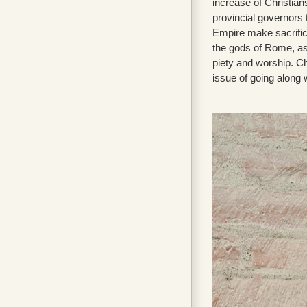
increase of Christian
provincial governors 
Empire make sacrific
the gods of Rome, as
piety and worship. Ch
issue of going along w