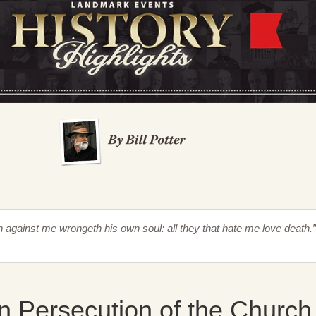
th against me wrongeth his own soul: all they that hate me love death.
n Persecution of the Church