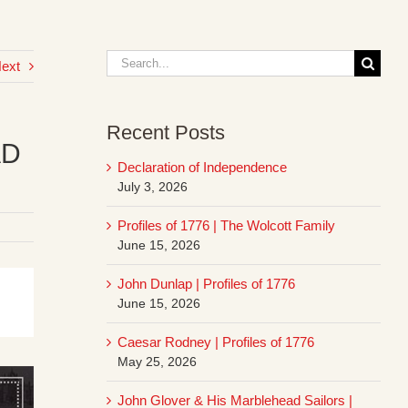
Search
ext
for:
Recent Posts
AD
Declaration of Independence
July 3, 2026
Profiles of 1776 | The Wolcott Family
June 15, 2026
John Dunlap | Profiles of 1776
June 15, 2026
Caesar Rodney | Profiles of 1776
May 25, 2026
John Glover & His Marblehead Sailors |