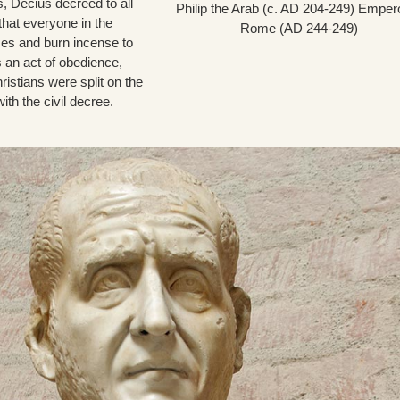
s, Decius decreed to all
Philip the Arab (c. AD 204-249) Empero
that everyone in the
Rome (AD 244-249)
es and burn incense to
 an act of obedience,
ristians were split on the
ith the civil decree.