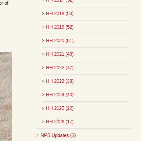
r of
HH 2018 (53)
HH 2019 (52)
HH 2020 (51)
HH 2021 (49)
HH 2022 (47)
HH 2023 (38)
HH 2024 (40)
HH 2025 (22)
HH 2026 (17)
NPS Updates (2)