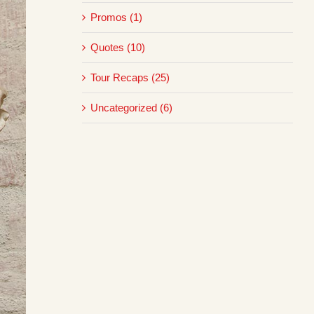
Promos (1)
Quotes (10)
Tour Recaps (25)
Uncategorized (6)