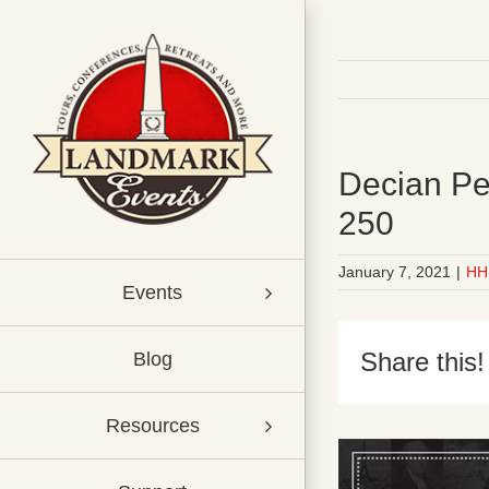
Skip
to
content
Decian Pe
250
January 7, 2021
|
HH
Events
Share this!
Blog
Resources