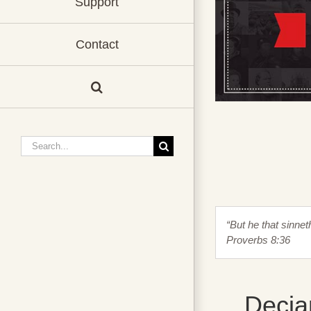
Support
Contact
Search
for:
“But he that sinne
Proverbs 8:36
Decia