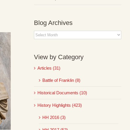
Blog Archives
Blog
Archives
View by Category
Articles (31)
Battle of Franklin (8)
Historical Documents (10)
History Highlights (423)
HH 2016 (3)
HH 2017 (52)