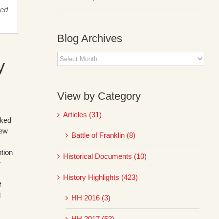
sed
Blog Archives
Blog
y
Archives
View by Category
Articles (31)
cked
new
Battle of Franklin (8)
tion
Historical Documents (10)
r
History Highlights (423)
f
d
HH 2016 (3)
HH 2017 (52)