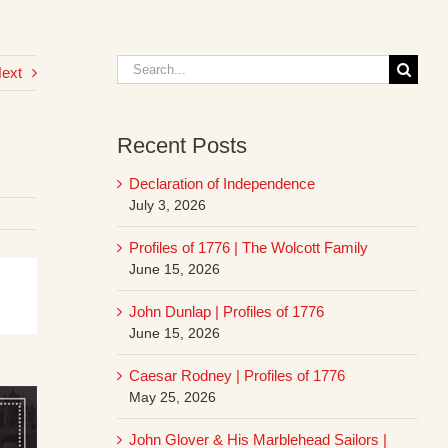
Search
ext
for:
Recent Posts
Declaration of Independence
July 3, 2026
Profiles of 1776 | The Wolcott Family
June 15, 2026
John Dunlap | Profiles of 1776
June 15, 2026
Caesar Rodney | Profiles of 1776
May 25, 2026
John Glover & His Marblehead Sailors |