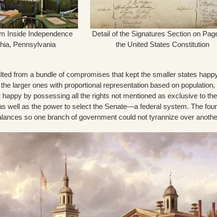
m Inside Independence
Detail of the Signatures Section on Pag
phia, Pennsylvania
the United States Constitution
ulted from a bundle of compromises that kept the smaller states happ
 the larger ones with proportional representation based on population,
t happy by possessing all the rights not mentioned as exclusive to the
as well as the power to select the Senate—a federal system. The fou
balances so one branch of government could not tyrannize over anothe