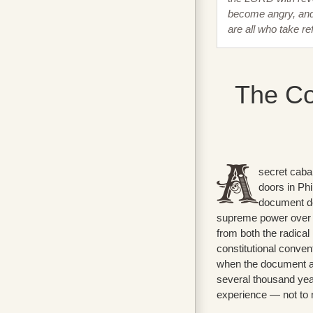
become angry, and 
are all who take r
The Co
secret caba
doors in Ph
document de
supreme power over t
from both the radical
constitutional convent
when the document an
several thousand yea
experience — not to m