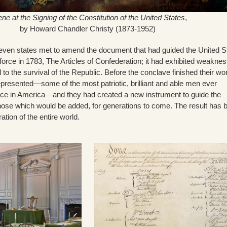
ne at the Signing of the Constitution of the United States
,
by Howard Chandler Christy (1873-1952)
even states met to amend the document that had guided the United S
 force in 1783, The Articles of Confederation; it had exhibited weakne
 to the survival of the Republic. Before the conclave finished their wo
epresented—some of the most patriotic, brilliant and able men ever
ce in America—and they had created a new instrument to guide the
those which would be added, for generations to come. The result has 
tion of the entire world.