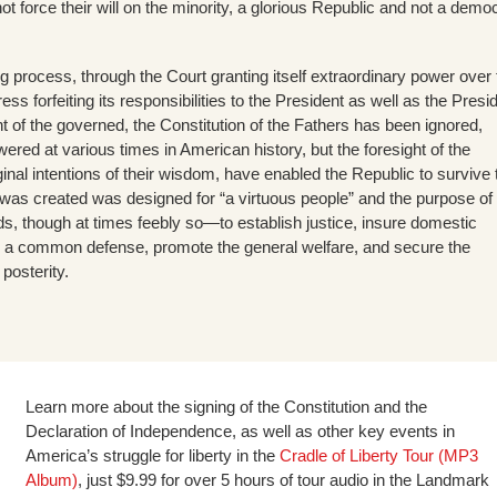
not force their will on the minority, a glorious Republic and not a demo
 process, through the Court granting itself extraordinary power over 
ss forfeiting its responsibilities to the President as well as the Presi
t of the governed, the Constitution of the Fathers has been ignored,
ered at various times in American history, but the foresight of the
inal intentions of their wisdom, have enabled the Republic to survive ti
 was created was designed for “a virtuous people” and the purpose of
ands, though at times feebly so—to establish justice, insure domestic
for a common defense, promote the general welfare, and secure the
 posterity.
Learn more about the signing of the Constitution and the
Declaration of Independence, as well as other key events in
America’s struggle for liberty in the
Cradle of Liberty Tour (MP3
Album)
, just $9.99 for over 5 hours of tour audio in the Landmark