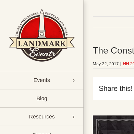
Skip
to
content
The Const
May 22, 2017
|
HH 2
Events
Share this!
Blog
Resources