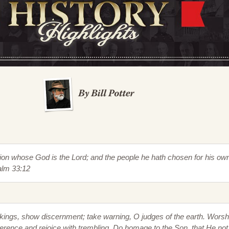
tion whose God is the Lord; and the people he hath chosen for his ow
alm 33:12
kings, show discernment; take warning, O judges of the earth. Worsh
rence and rejoice with trembling. Do homage to the Son, that He not