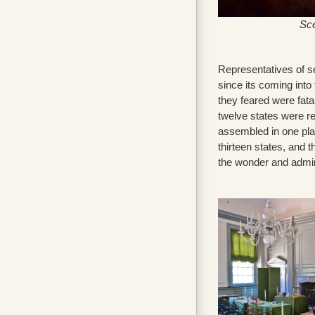
Sce
Representatives of s
since its coming into
they feared were fatal
twelve states were r
assembled in one pla
thirteen states, and 
the wonder and admira