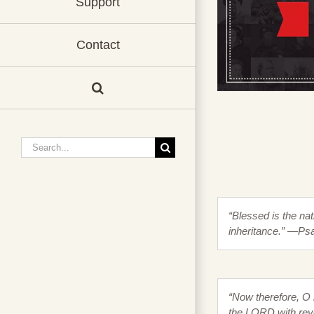
Support
Contact
Search
for:
“Blessed is the na
inheritance.” —Ps
“Now therefore, O 
the LORD with reve