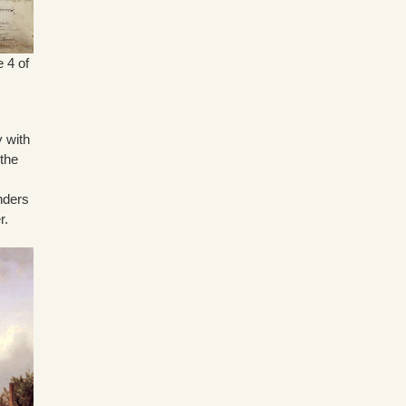
e 4 of
y with
 the
nders
r.