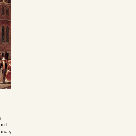
m
 and
l mob,