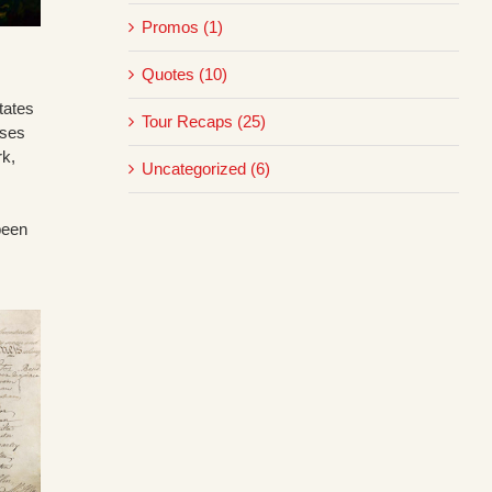
Promos (1)
Quotes (10)
tates
Tour Recaps (25)
sses
rk,
Uncategorized (6)
been