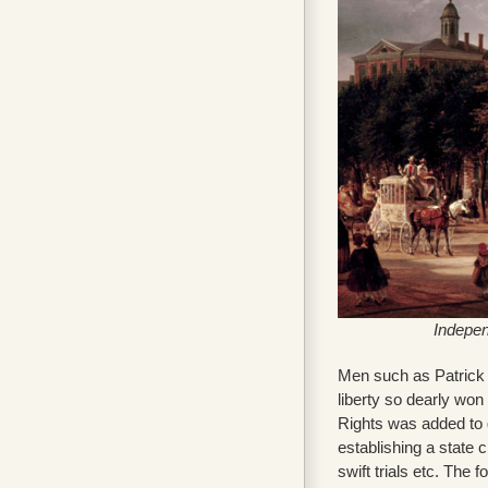
Indepen
Men such as Patrick H
liberty so dearly won 
Rights was added to g
establishing a state 
swift trials etc. The