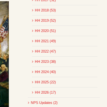
HH 2018 (53)
HH 2019 (52)
HH 2020 (51)
HH 2021 (49)
HH 2022 (47)
HH 2023 (38)
HH 2024 (40)
HH 2025 (22)
HH 2026 (17)
NPS Updates (2)