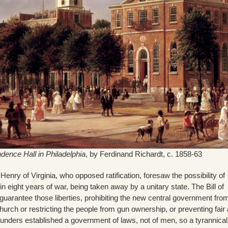
dence Hall in Philadelphia
, by Ferdinand Richardt, c. 1858-63
enry of Virginia, who opposed ratification, foresaw the possibility of
in eight years of war, being taken away by a unitary state. The Bill of
uarantee those liberties, prohibiting the new central government fro
church or restricting the people from gun ownership, or preventing fair
 founders established a government of laws, not of men, so a tyrannica