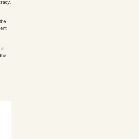
cracy.
the
dent
ll
 the