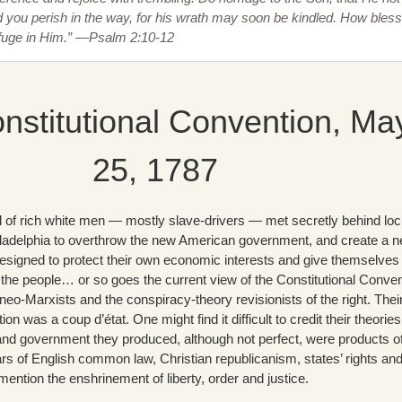
you perish in the way, for his wrath may soon be kindled. How bles
efuge in Him.” —Psalm 2:10-12
nstitutional Convention, Ma
25, 1787
l of rich white men — mostly slave-drivers — met secretly behind lo
iladelphia to overthrow the new American government, and create a 
signed to protect their own economic interests and give themselves
he people… or so goes the current view of the Constitutional Conven
 neo-Marxists and the conspiracy-theory revisionists of the right. Thei
ion was a coup d’état. One might find it difficult to credit their theories
d government they produced, although not perfect, were products o
rs of English common law, Christian republicanism, states’ rights an
ention the enshrinement of liberty, order and justice.