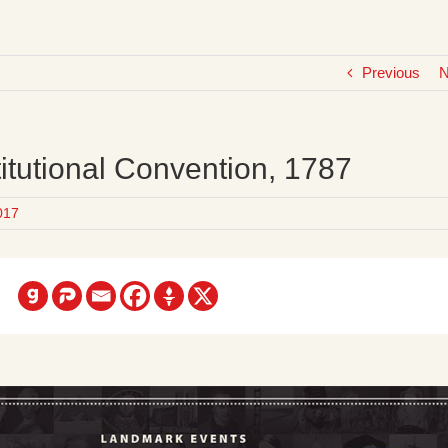
Previous
N
itutional Convention, 1787
017