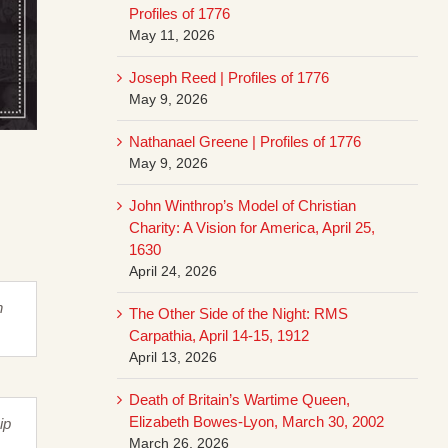
Profiles of 1776
May 11, 2026
Joseph Reed | Profiles of 1776
May 9, 2026
Nathanael Greene | Profiles of 1776
May 9, 2026
John Winthrop’s Model of Christian
Charity: A Vision for America, April 25,
1630
April 24, 2026
n
The Other Side of the Night: RMS
Carpathia, April 14-15, 1912
April 13, 2026
Death of Britain’s Wartime Queen,
Elizabeth Bowes-Lyon, March 30, 2002
ip
March 26, 2026