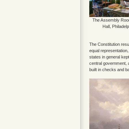
The Assembly Roo
Hall, Philadel
The Constitution res
equal representation,
states in general kep
central government, 
built in checks and 