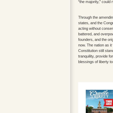
“the majority,” could 
Through the amending
states, and the Congre
acting without consen
battered, and overpow
founders, and the orig
now. The nation as it
Constitution still st
tranquility, provide 
blessings of liberty to