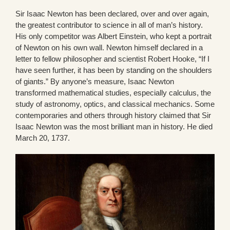
Sir Isaac Newton has been declared, over and over again,
the greatest contributor to science in all of man’s history.
His only competitor was Albert Einstein, who kept a portrait
of Newton on his own wall. Newton himself declared in a
letter to fellow philosopher and scientist Robert Hooke, “If I
have seen further, it has been by standing on the shoulders
of giants.” By anyone’s measure, Isaac Newton
transformed mathematical studies, especially calculus, the
study of astronomy, optics, and classical mechanics. Some
contemporaries and others through history claimed that Sir
Isaac Newton was the most brilliant man in history. He died
March 20, 1737.