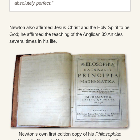
absolutely perfect.”
Newton also affirmed Jesus Christ and the Holy Spirit to be
God; he affirmed the teaching of the Anglican 39 Articles
several times in his life.
Newton’s own first edition copy of his
Philosophiae