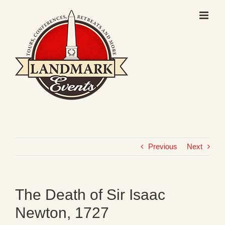
Skip
to
content
Previous
Next
The Death of Sir Isaac
Newton, 1727