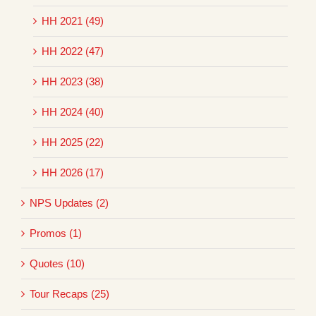
HH 2021 (49)
HH 2022 (47)
HH 2023 (38)
HH 2024 (40)
HH 2025 (22)
HH 2026 (17)
NPS Updates (2)
Promos (1)
Quotes (10)
Tour Recaps (25)