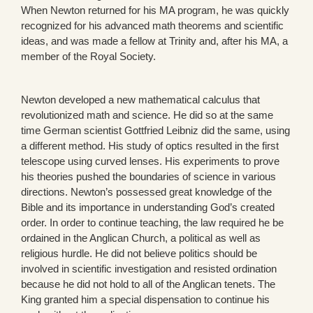
When Newton returned for his MA program, he was quickly
recognized for his advanced math theorems and scientific
ideas, and was made a fellow at Trinity and, after his MA, a
member of the Royal Society.
Newton developed a new mathematical calculus that
revolutionized math and science. He did so at the same
time German scientist Gottfried Leibniz did the same, using
a different method. His study of optics resulted in the first
telescope using curved lenses. His experiments to prove
his theories pushed the boundaries of science in various
directions. Newton’s possessed great knowledge of the
Bible and its importance in understanding God’s created
order. In order to continue teaching, the law required he be
ordained in the Anglican Church, a political as well as
religious hurdle. He did not believe politics should be
involved in scientific investigation and resisted ordination
because he did not hold to all of the Anglican tenets. The
King granted him a special dispensation to continue his