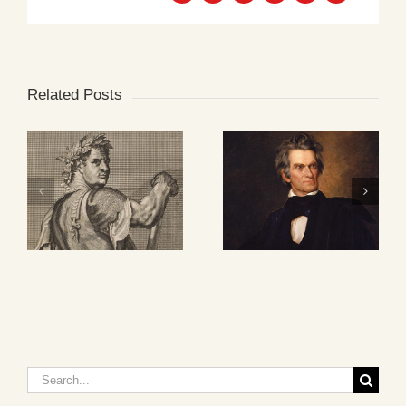
Related Posts
Search
for: