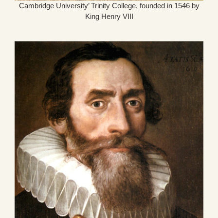
Cambridge University’ Trinity College, founded in 1546 by
King Henry VIII