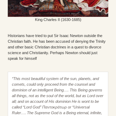
King Charles II (1630-1685)
Historians have tried to put Sir Isaac Newton outside the
Christian faith. He has been accused of denying the Trinity
and other basic Christian doctrines in a quest to divorce
science and Christianity. Perhaps Newton should just
speak for himself
“This most beautiful system of the sun, planets, and
comets, could only proceed from the counsel and
dominion of an intelligent Being…. This Being governs
all things, not as the soul of the world, but as Lord over
all; and on account of His dominion He is wont to be
called “Lord God” Παντοκράτωρ or “Universal
Ruler…. The Supreme God is a Being eternal, infinite,