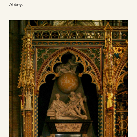
Abbey.