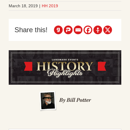
March 18, 2019
|
HH 2019
Share this!