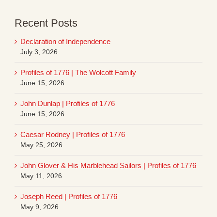
Recent Posts
Declaration of Independence
July 3, 2026
Profiles of 1776 | The Wolcott Family
June 15, 2026
John Dunlap | Profiles of 1776
June 15, 2026
Caesar Rodney | Profiles of 1776
May 25, 2026
John Glover & His Marblehead Sailors | Profiles of 1776
May 11, 2026
Joseph Reed | Profiles of 1776
May 9, 2026