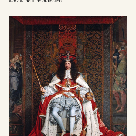
work without the ordination.