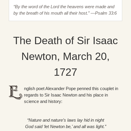
“By the word of the Lord the heavens were made and
by the breath of his mouth all their host.” —Psalm 33:6
The Death of Sir Isaac
Newton, March 20,
1727
nglish poet Alexander Pope penned this couplet in
regards to Sir Isaac Newton and his place in
science and history:
“Nature and nature’s laws lay hid in night
God said ‘let Newton be,’ and all was light.”