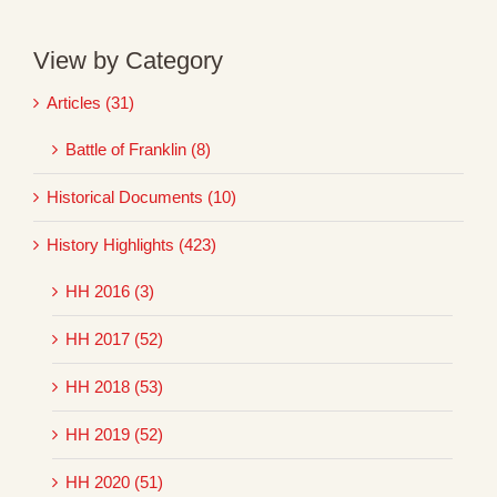
View by Category
Articles (31)
Battle of Franklin (8)
Historical Documents (10)
History Highlights (423)
HH 2016 (3)
HH 2017 (52)
HH 2018 (53)
HH 2019 (52)
HH 2020 (51)