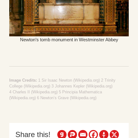
Newton’s tomb monument in Westminster Abbey
Image Credits:
1
Sir Isaac Newton (Wikipedia.org)
2
Trinity
College (Wikipedia.org)
3
Johannes Kepler (Wikipedia.org)
4
Charles II (Wikipedia.org)
5
Principia Mathematica
(Wikipedia.org)
6
Newton’s Grave (Wikipedia.org)
Share this!