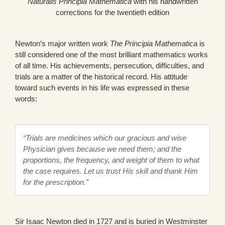
Naturalis Principia Mathematica
with his handwritten
corrections for the twentieth edition
Newton’s major written work
The Principia Mathematica
is
still considered one of the most brilliant mathematics works
of all time. His achievements, persecution, difficulties, and
trials are a matter of the historical record. His attitude
toward such events in his life was expressed in these
words:
“Trials are medicines which our gracious and wise
Physician gives because we need them; and the
proportions, the frequency, and weight of them to what
the case requires. Let us trust His skill and thank Him
for the prescription.”
Sir Isaac Newton died in 1727 and is buried in Westminster