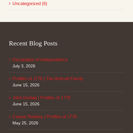
Uncategorized (6)
Recent Blog Posts
Declaration of Independence
July 3, 2026
Profiles of 1776 | The Wolcott Family
June 15, 2026
John Dunlap | Profiles of 1776
June 15, 2026
Caesar Rodney | Profiles of 1776
May 25, 2026