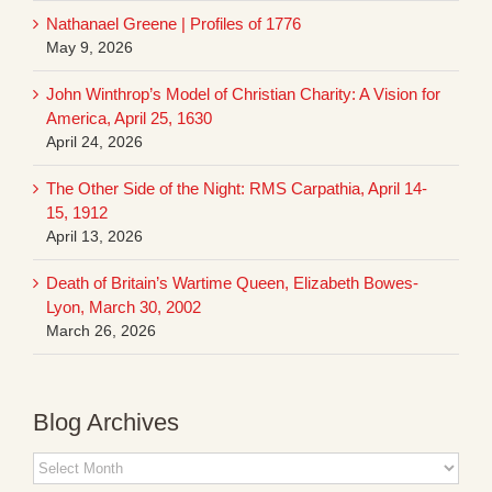
Nathanael Greene | Profiles of 1776
May 9, 2026
John Winthrop’s Model of Christian Charity: A Vision for
America, April 25, 1630
April 24, 2026
The Other Side of the Night: RMS Carpathia, April 14-
15, 1912
April 13, 2026
Death of Britain’s Wartime Queen, Elizabeth Bowes-
Lyon, March 30, 2002
March 26, 2026
Blog Archives
Blog
Archives