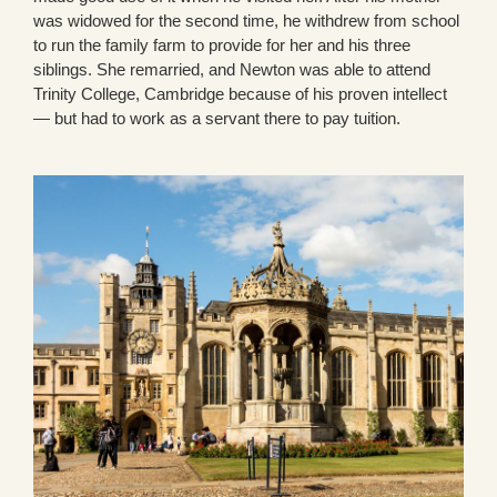
was widowed for the second time, he withdrew from school
to run the family farm to provide for her and his three
siblings. She remarried, and Newton was able to attend
Trinity College, Cambridge because of his proven intellect
— but had to work as a servant there to pay tuition.