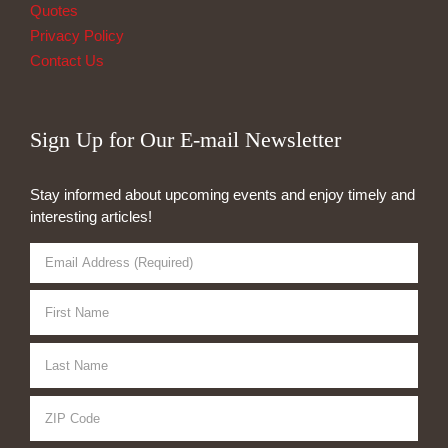
Quotes
Privacy Policy
Contact Us
Sign Up for Our E-mail Newsletter
Stay informed about upcoming events and enjoy timely and
interesting articles!