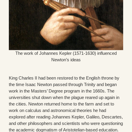
The work of Johannes Kepler (1571-1630) influenced
Newton’s ideas
King Charles II had been restored to the English throne by
the time Isaac Newton passed through Trinity and began
work in the Masters’ Degree program in the 1660s. The
universities shut down when the plague reared up again in
the cities. Newton returned home to the farm and set to
work on calculus and astronomical theories he had
explored after reading Johannes Kepler, Galileo, Descartes,
and other philosophers and scientists who were questioning
the academic dogmatism of Aristotelian-based education.