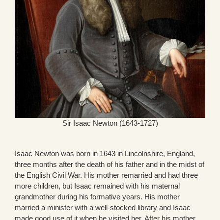
Sir Isaac Newton (1643-1727)
Isaac Newton was born in 1643 in Lincolnshire, England,
three months after the death of his father and in the midst of
the English Civil War. His mother remarried and had three
more children, but Isaac remained with his maternal
grandmother during his formative years. His mother
married a minister with a well-stocked library and Isaac
made good use of it when he visited her. After his mother