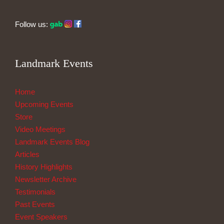
Follow us:
Landmark Events
Home
Upcoming Events
Store
Video Meetings
Landmark Events Blog
Articles
History Highlights
Newsletter Archive
Testimonials
Past Events
Event Speakers