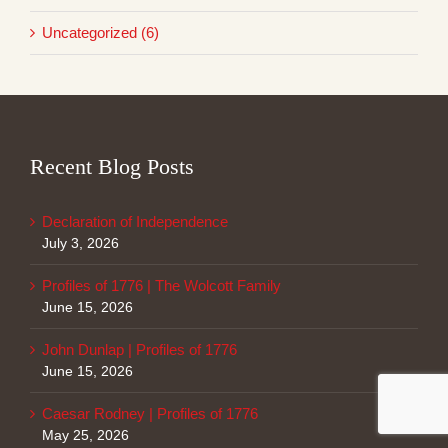
Uncategorized (6)
Recent Blog Posts
Declaration of Independence
July 3, 2026
Profiles of 1776 | The Wolcott Family
June 15, 2026
John Dunlap | Profiles of 1776
June 15, 2026
Caesar Rodney | Profiles of 1776
May 25, 2026