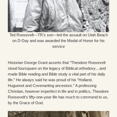
Ted Roosevelt—TR’s son—led the assault on Utah Beach
on D-Day and was awarded the Medal of Honor for his
service
Historian George Grant asserts that “Theodore Roosevelt
stood foursquare on the legacy of Biblical orthodoxy…and
made Bible reading and Bible study a vital part of his daily
life.” He always said he was proud of his “Holland,
Huguenot and Covenanting ancestors.” A professing
Christian, however imperfect in life and in politics, Theodore
Roosevelt’s fifty-one-year life has much to commend to us,
by the Grace of God.