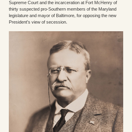
Supreme Court and the incarceration at Fort McHenry of
thirty suspected pro-Southern members of the Maryland
legislature and mayor of Baltimore, for opposing the new
President’s view of secession.