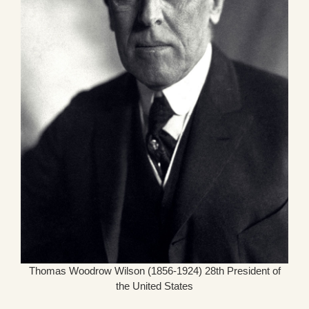
Thomas Woodrow Wilson (1856-1924) 28th President of
the United States