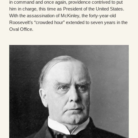
in command and once again, providence contrived to put
him in charge, this time as President of the United States.
With the assassination of McKinley, the forty-year-old
Roosevelt’s “crowded hour” extended to seven years in the
Oval Office.