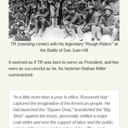
TR (standing center) with his legendary “Rough Riders” at
the Battle of San Juan Hill
It seemed as if TR was born to serve as President, and few
were as successful as he. As historian Nathan Miller
summarized:
“In a little more than a year in office, Roosevelt had
captured the imagination of the American people. He
had launched the “Square Deal,” brandished the “Big
Stick” against the trusts, personally settled a major
coal strike and won the support of labor and the public,