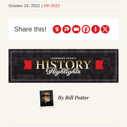
October 24, 2022
|
HH 2022
Share this!