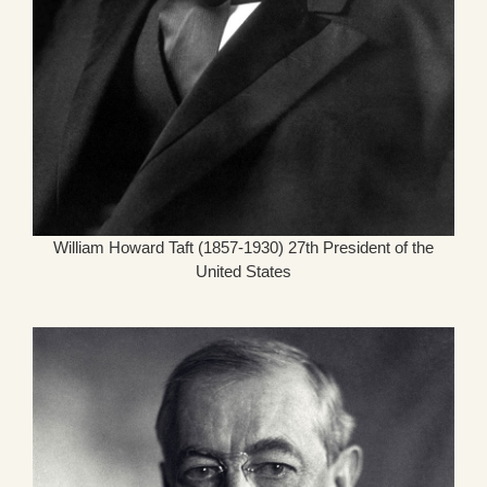
William Howard Taft (1857-1930) 27th President of the
United States