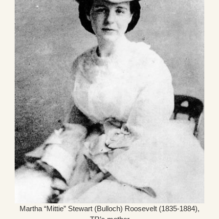
Martha “Mittie” Stewart (Bulloch) Roosevelt (1835-1884),