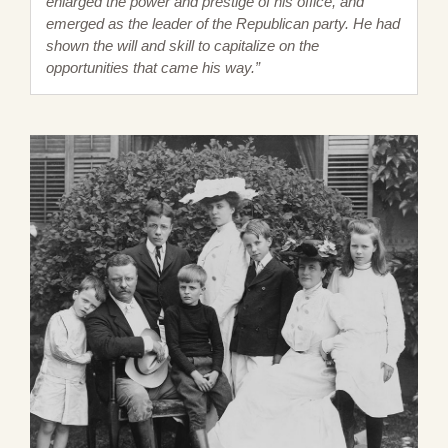
enlarged the power and prestige of his office, and
emerged as the leader of the Republican party. He had
shown the will and skill to capitalize on the
opportunities that came his way.”