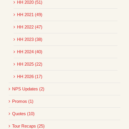
HH 2020 (51)
HH 2021 (49)
HH 2022 (47)
HH 2023 (38)
HH 2024 (40)
HH 2025 (22)
HH 2026 (17)
NPS Updates (2)
Promos (1)
Quotes (10)
Tour Recaps (25)