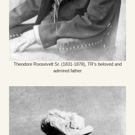
Theodore Roosevelt Sr. (1831-1878), TR’s beloved and
admired father