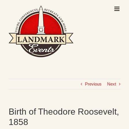
Skip
to
content
Previous
Next
Birth of Theodore Roosevelt,
1858