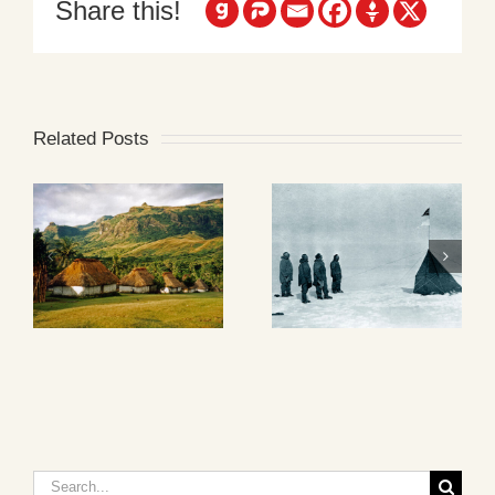
Share this!
Related Posts
Search