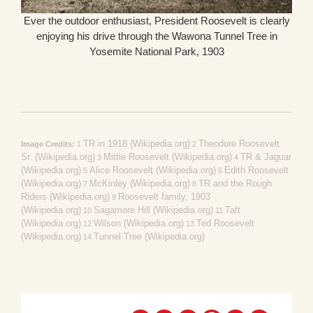
Ever the outdoor enthusiast, President Roosevelt is clearly
enjoying his drive through the Wawona Tunnel Tree in
Yosemite National Park, 1903
TR in 1918 (Wikipedia.org)
Theodore Roosevelt
Image Credits:
1
2
Sr. (Wikipedia.org)
Mittie Roosevelt (Wikipedia.org)
TR & Jaguar
3
4
(Wikipedia.org)
Alice Roosevelt (Wikipedia.org)
Edith Roosevelt
5
6
(Wikipedia.org)
McKinley (Wikipedia.org)
TR and the Rough
7
8
Riders (Wikipedia.org)
Roosevelt family, 1903
9
(Wikipedia.org)
Sagamore Hill (Wikipedia.org)
Taft
10
11
(Wikipedia.org)
Wilson (Wikipedia.org)
Ted Roosevelt
12
13
(Wikipedia.org)
Tunnel Tree (Wikipedia.org)
14