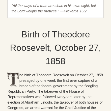
“All the ways of a man are clean in his own sight, but
the Lord weighs the motives.” —Proverbs 16:2
Birth of Theodore
Roosevelt, October 27,
1858
he birth of Theodore Roosevelt on October 27, 1858
presaged by one week the first ever capture of a
branch of the federal government by the fledgling
Republican Party. The takeover of the House of
Representatives was followed two years later by the
election of Abraham Lincoln, the takeover of both houses of
Congress, an arrest warrant for the Chief Justice of the