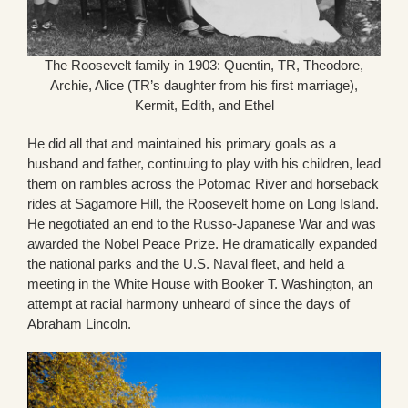
The Roosevelt family in 1903: Quentin, TR, Theodore,
Archie, Alice (TR’s daughter from his first marriage),
Kermit, Edith, and Ethel
He did all that and maintained his primary goals as a
husband and father, continuing to play with his children, lead
them on rambles across the Potomac River and horseback
rides at Sagamore Hill, the Roosevelt home on Long Island.
He negotiated an end to the Russo-Japanese War and was
awarded the Nobel Peace Prize. He dramatically expanded
the national parks and the U.S. Naval fleet, and held a
meeting in the White House with Booker T. Washington, an
attempt at racial harmony unheard of since the days of
Abraham Lincoln.