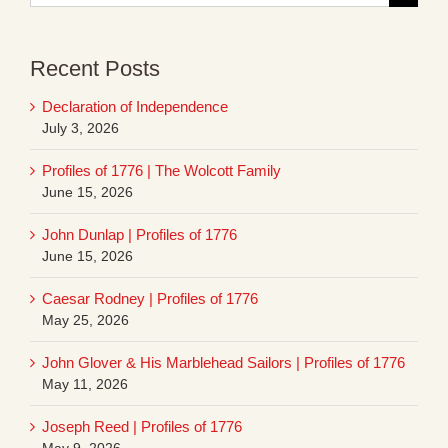
for:
Recent Posts
Declaration of Independence
July 3, 2026
Profiles of 1776 | The Wolcott Family
June 15, 2026
John Dunlap | Profiles of 1776
June 15, 2026
Caesar Rodney | Profiles of 1776
May 25, 2026
John Glover & His Marblehead Sailors | Profiles of 1776
May 11, 2026
Joseph Reed | Profiles of 1776
May 9, 2026