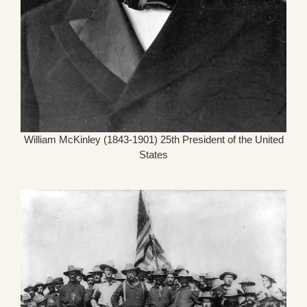
William McKinley (1843-1901) 25th President of the United
States