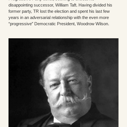
disappointing successor, William Taft. Having divided his
former party, TR lost the election and spent his last few
years in an adversarial relationship with the even more
“progressive” Democratic President, Woodrow Wilson.