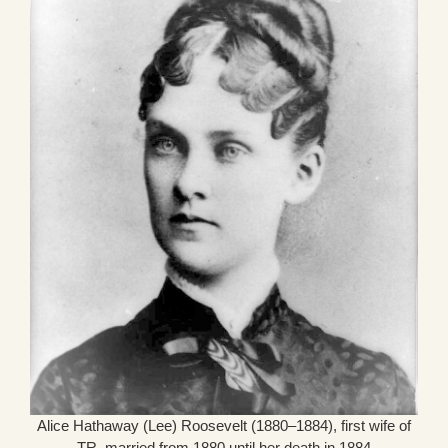
Alice Hathaway (Lee) Roosevelt (1880–1884), first wife of
TR, married from 1880 until her death in 1884