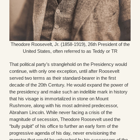
Theodore Roosevelt, Jr. (1858-1919), 26th President of the
United States, often referred to as Teddy or TR
That political party’s stranglehold on the Presidency would
continue, with only one exception, until after Roosevelt
served two terms as their standard-bearer in the first
decade of the 20th Century. He would expand the power of
the presidency and make such an indelible mark in history
that his visage is immortalized in stone on Mount
Rushmore, along with his most admired predecessor,
Abraham Lincoln. While never facing a crisis of the
magnitude of secession, Theodore Roosevelt used the
“bully pulpit” of his office to further an early form of the
progressive agenda of his day, never envisioning the
monster that would be unleashed by his successors of the