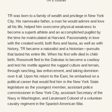
TR’s mother
TR was born to a family of wealth and privilege in New York
City. His namesake father, a man he would admire and love
all his life, helped him overcome physical weakness to
become a superb athlete and an accomplished pugilist by
the time he matriculated at Harvard. Passionately in love
with the created world, both flora and fauna, as well as with
history, TR became a naturalist and a historian—pursuits
that lasted his entire life. When his first wife died in child-
birth, Roosevelt fled to the Dakotas to become a cowboy
and test his mettle against the rugged culture and terrain,
through ranching, law enforcement, and taking dominion
over it all. Upon his return to the East, he embarked on a
political career that would find him in the New York State
legislature as the youngest member, assistant police
commissioner in New York City, assistant Secretary of the
Navy in Washington, and Lieutenant Colonel of a volunteer
cavalry regiment in the Spanish American War.