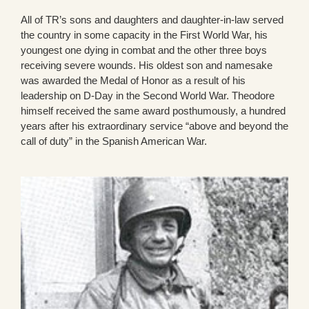
All of TR’s sons and daughters and daughter-in-law served
the country in some capacity in the First World War, his
youngest one dying in combat and the other three boys
receiving severe wounds. His oldest son and namesake
was awarded the Medal of Honor as a result of his
leadership on D-Day in the Second World War. Theodore
himself received the same award posthumously, a hundred
years after his extraordinary service “above and beyond the
call of duty” in the Spanish American War.