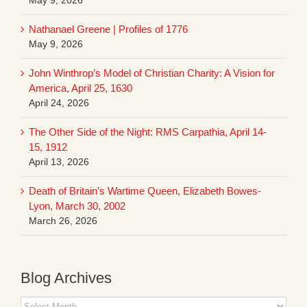
Nathanael Greene | Profiles of 1776
May 9, 2026
John Winthrop’s Model of Christian Charity: A Vision for
America, April 25, 1630
April 24, 2026
The Other Side of the Night: RMS Carpathia, April 14-
15, 1912
April 13, 2026
Death of Britain’s Wartime Queen, Elizabeth Bowes-
Lyon, March 30, 2002
March 26, 2026
Blog Archives
Blog