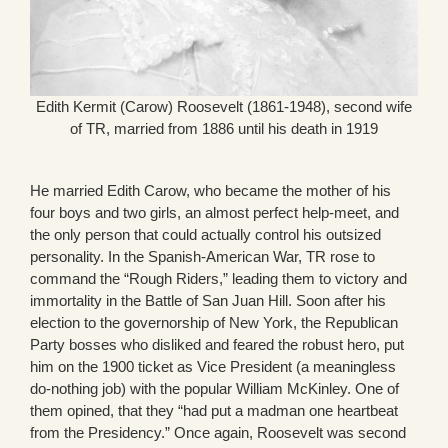
Edith Kermit (Carow) Roosevelt (1861-1948), second wife
of TR, married from 1886 until his death in 1919
He married Edith Carow, who became the mother of his
four boys and two girls, an almost perfect help-meet, and
the only person that could actually control his outsized
personality. In the Spanish-American War, TR rose to
command the “Rough Riders,” leading them to victory and
immortality in the Battle of San Juan Hill. Soon after his
election to the governorship of New York, the Republican
Party bosses who disliked and feared the robust hero, put
him on the 1900 ticket as Vice President (a meaningless
do-nothing job) with the popular William McKinley. One of
them opined, that they “had put a madman one heartbeat
from the Presidency.” Once again, Roosevelt was second