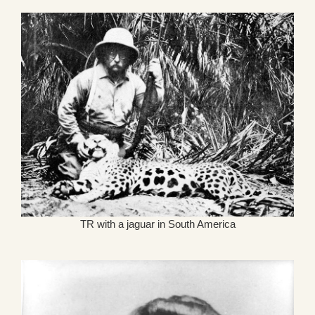
TR with a jaguar in South America