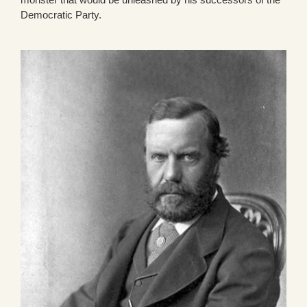
Democratic Party.