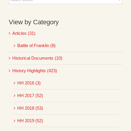
Archives
View by Category
Articles (31)
Battle of Franklin (8)
Historical Documents (10)
History Highlights (423)
HH 2016 (3)
HH 2017 (52)
HH 2018 (53)
HH 2019 (52)