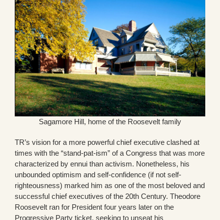
Sagamore Hill, home of the Roosevelt family
TR’s vision for a more powerful chief executive clashed at
times with the “stand-pat-ism” of a Congress that was more
characterized by ennui than activism. Nonetheless, his
unbounded optimism and self-confidence (if not self-
righteousness) marked him as one of the most beloved and
successful chief executives of the 20th Century. Theodore
Roosevelt ran for President four years later on the
Progressive Party ticket, seeking to unseat his