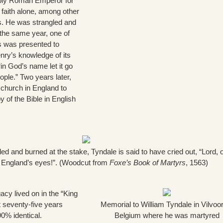
Holy Roman Emperor for
 faith alone, among other
es. He was strangled and
n the same year, one of
ns was presented to
nry’s knowledge of its
“in God’s name let it go
ple.” Two years later,
church in England to
y of the Bible in English
led and burned at the stake, Tyndale is said to have cried out, “Lord,
f England’s eyes!”. (Woodcut from
Foxe’s Book of Martyrs
, 1563)
acy lived on in the “King
 seventy-five years
Memorial to William Tyndale in Vilvoo
90% identical.
Belgium where he was martyred