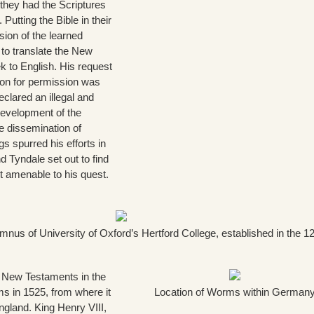
 they had the Scriptures
 Putting the Bible in their
ion of the learned
t to translate the New
 to English. His request
don for permission was
eclared an illegal and
evelopment of the
he dissemination of
gs spurred his efforts in
nd Tyndale set out to find
nt amenable to his quest.
nus of University of Oxford’s Hertford College, established in the 1
t New Testaments in the
 in 1525, from where it
Location of Worms within German
gland. King Henry VIII,