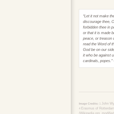
“Let it not make th
discourage thee, O 
forbidden thee in p
or that it is made b
peace, or treason 
read the Word of th
God be on our sid
it who be against u
cardinals, popes.”
John Wyc
Image Credits:
1
Erasmus of Rotterdam 
4
(Wikipedia.org, modified