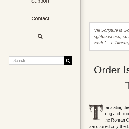
Support
Contact
“All Scripture is G
righteousness, so 
work.” —II Timoth
Search
for:
Order I
ranslating th
long and blo
the Roman C
sanctioned only the L