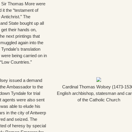
d Sir Thomas More were
d it the “testament of
 Antichrist.” The
 and State bought up all
 get their hands on,
the next printings that
smuggled again into the
 Tyndale’s translation
s were being carried on in
 “Low Countries.”
lsey issued a demand
 the Ambassador to the
Cardinal Thomas Wolsey (1473-153
down Tyndale for trial
English archbishop, statesman and car
t agents were also sent
of the Catholic Church
was able to elude his
rs in the city of Antwerp
red and seized. The
ted of heresy by special