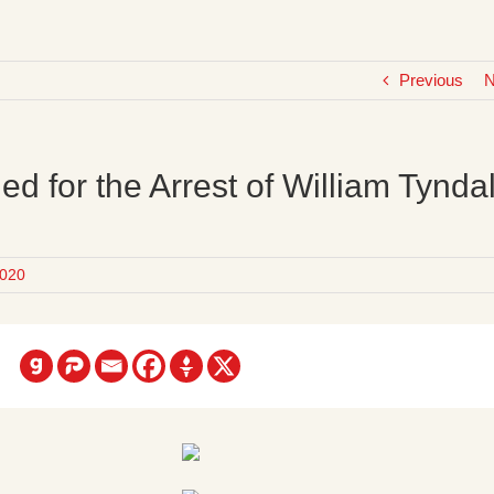
Previous
N
ed for the Arrest of William Tynda
020