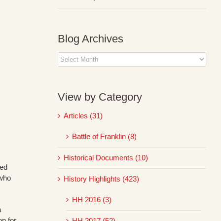
Blog Archives
Blog
Archives
View by Category
Articles (31)
Battle of Franklin (8)
Historical Documents (10)
sed
 who
History Highlights (423)
HH 2016 (3)
a
on for
HH 2017 (52)