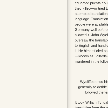
educated priests cou
they killed—or tried 
attempted translation
language. Translation
people were availabl
Germany well before E
allowed it. John Wycl
oversaw the translati
to English and hand-
it. He himself died pe
—known as Lollards
murdered in the follo
Wycliffe sends his
generally to derid
followed the t
It took William Tynda
translation from the o