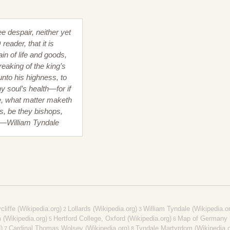
ee despair, neither yet
reader, that it is
ain of life and goods,
reaking of the king’s
unto his highness, to
y soul’s health—for if
e, what matter maketh
s, be they bishops,
 —William Tyndale
liffe (Wikipedia.org)
Lollards (Wikipedia.org)
William Tyndale (Wikipedia.o
2
3
(Wikipedia.org)
Hertford College, Oxford (Wikipedia.org)
Map of Germany
5
6
)
Cardinal Thomas Wolsey (Wikipedia.org)
Tyndale Martyrdom (Wikipedia.o
7
8