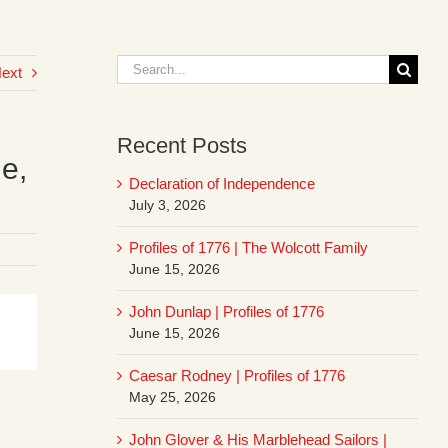
Search
ext
for:
Recent Posts
le,
Declaration of Independence
July 3, 2026
Profiles of 1776 | The Wolcott Family
June 15, 2026
John Dunlap | Profiles of 1776
June 15, 2026
Caesar Rodney | Profiles of 1776
May 25, 2026
John Glover & His Marblehead Sailors |