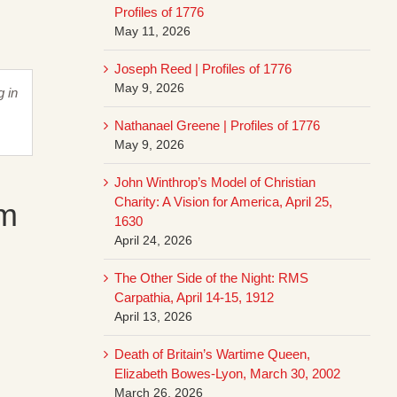
Profiles of 1776
May 11, 2026
Joseph Reed | Profiles of 1776
May 9, 2026
g in
Nathanael Greene | Profiles of 1776
May 9, 2026
John Winthrop’s Model of Christian
Charity: A Vision for America, April 25,
am
1630
April 24, 2026
The Other Side of the Night: RMS
Carpathia, April 14-15, 1912
April 13, 2026
Death of Britain’s Wartime Queen,
Elizabeth Bowes-Lyon, March 30, 2002
March 26, 2026