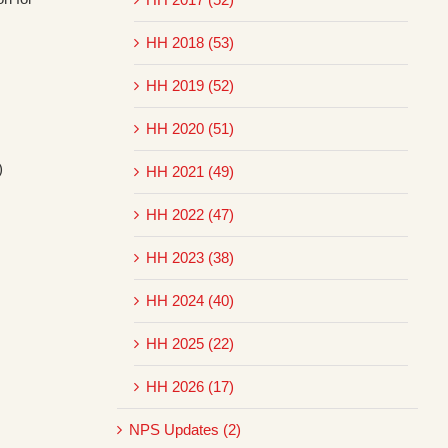
HH 2018 (53)
HH 2019 (52)
HH 2020 (51)
)
HH 2021 (49)
HH 2022 (47)
HH 2023 (38)
HH 2024 (40)
HH 2025 (22)
HH 2026 (17)
NPS Updates (2)