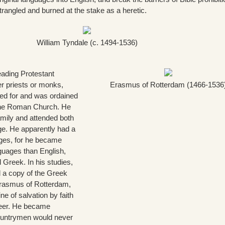
rangled and burned at the stake as a heretic.
William Tyndale (c. 1494-1536)
eading Protestant
r priests or monks,
Erasmus of Rotterdam (1466-1536
ied for and was ordained
 the Roman Church. He
mily and attended both
e. He apparently had a
uages, for he became
nguages than English,
 Greek. In his studies,
 a copy of the Greek
rasmus of Rotterdam,
ne of salvation by faith
areer. He became
countrymen would never