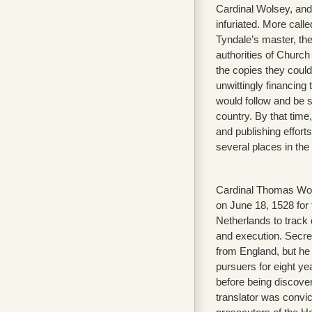
Cardinal Wolsey, an
infuriated. More calle
Tyndale’s master, the
authorities of Church
the copies they could
unwittingly financing 
would follow and be 
country. By that time,
and publishing effort
several places in the
Cardinal Thomas Wo
on June 18, 1528 for
Netherlands to track 
and execution. Secre
from England, but he 
pursuers for eight yea
before being discove
translator was convic