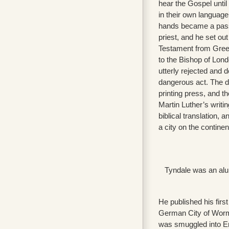
hear the Gospel until
in their own language.
hands became a pass
priest, and he set ou
Testament from Greek
to the Bishop of Lon
utterly rejected and d
dangerous act. The d
printing press, and t
Martin Luther’s writin
biblical translation, a
a city on the contine
Tyndale was an alum
He published his firs
German City of Worms
was smuggled into En