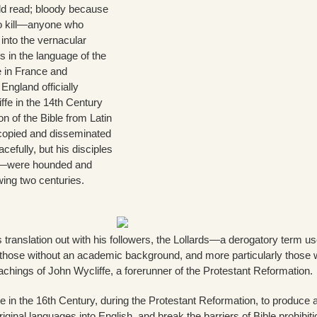
ld read; bloody because
to kill—anyone who
 into the vernacular
s in the language of the
e in France and
ngland officially
iffe in the 14th Century
on of the Bible from Latin
copied and disseminated
acefully, but his disciples
—were hounded and
wing two centuries.
 translation out with his followers, the Lollards—a derogatory term u
e those without an academic background, and more particularly those
eachings of John Wycliffe, a forerunner of the Protestant Reformation.
le in the 16th Century, during the Protestant Reformation, to produce 
riginal languages into English, and break the barriers of Bible prohibiti