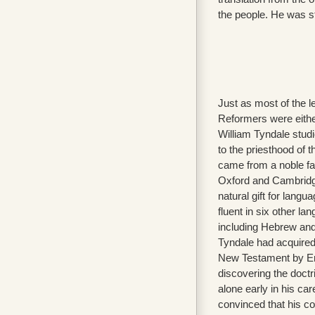
the people. He was st
Just as most of the l
Reformers were eithe
William Tyndale stud
to the priesthood of
came from a noble fa
Oxford and Cambridg
natural gift for lang
fluent in six other la
including Hebrew and
Tyndale had acquired
New Testament by E
discovering the doctri
alone early in his c
convinced that his 