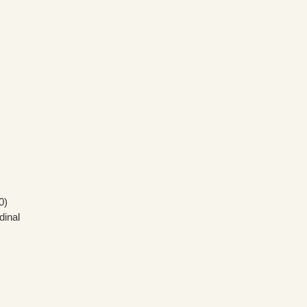
0)
dinal