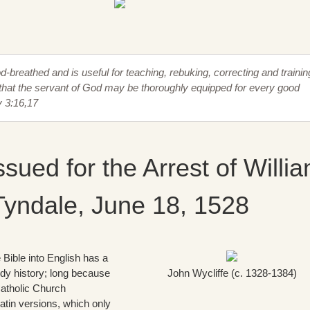
od-breathed and is useful for teaching, rebuking, correcting and trainin
that the servant of God may be thoroughly equipped for every good
y 3:16,17
ssued for the Arrest of Willi
Tyndale, June 18, 1528
e Bible into English has a
ody history; long because
John Wycliffe (c. 1328-1384)
atholic Church
atin versions, which only