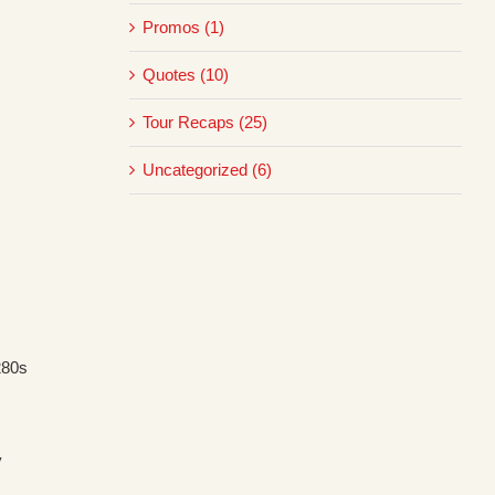
Promos (1)
Quotes (10)
Tour Recaps (25)
Uncategorized (6)
280s
y