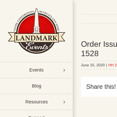
Skip
to
content
Order Issu
1528
June 15, 2020
|
HH 2
Events
Share this!
Blog
Resources