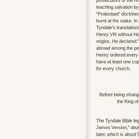
prosecutors of the 
teaching salvation by
“Protestant” doctrin
burnt at the stake. I
Tyndale’s translatio
Henry VIII without He
origins. He declared 
abroad among the peo
Henry ordered every 
have at least one cop
for every church.
Before being strang
the King o
The Tyndale Bible leg
James Version,” abut
later, which is about 