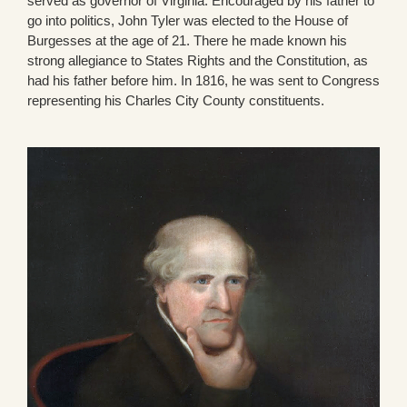
served as governor of Virginia. Encouraged by his father to
go into politics, John Tyler was elected to the House of
Burgesses at the age of 21. There he made known his
strong allegiance to States Rights and the Constitution, as
had his father before him. In 1816, he was sent to Congress
representing his Charles City County constituents.