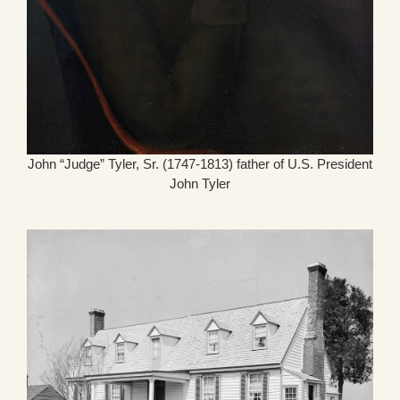
John “Judge” Tyler, Sr. (1747-1813) father of U.S. President
John Tyler