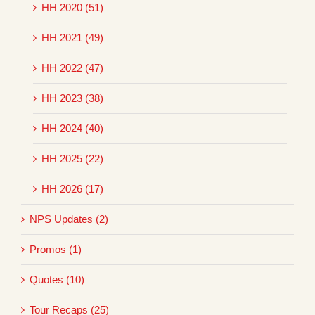
HH 2020 (51)
HH 2021 (49)
HH 2022 (47)
HH 2023 (38)
HH 2024 (40)
HH 2025 (22)
HH 2026 (17)
NPS Updates (2)
Promos (1)
Quotes (10)
Tour Recaps (25)