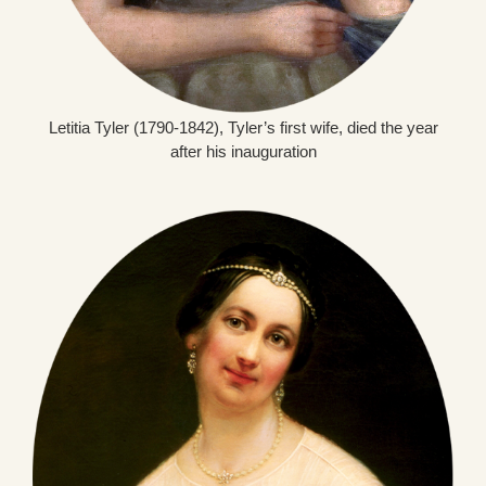
Letitia Tyler (1790-1842), Tyler’s first wife, died the year
after his inauguration