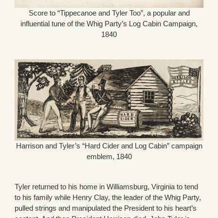
Score to “Tippecanoe and Tyler Too”, a popular and
influential tune of the Whig Party’s Log Cabin Campaign,
1840
Harrison and Tyler’s “Hard Cider and Log Cabin” campaign
emblem, 1840
Tyler returned to his home in Williamsburg, Virginia to tend
to his family while Henry Clay, the leader of the Whig Party,
pulled strings and manipulated the President to his heart’s