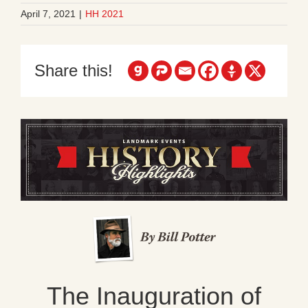
April 7, 2021
|
HH 2021
Share this!
The Inauguration of