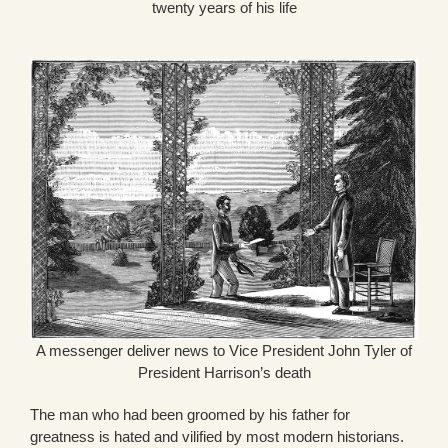
twenty years of his life
A messenger deliver news to Vice President John Tyler of
President Harrison’s death
The man who had been groomed by his father for
greatness is hated and vilified by most modern historians.