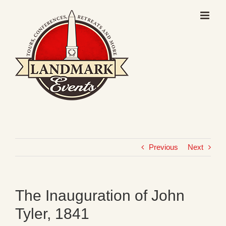
Skip
to
content
Previous
Next
The Inauguration of John
Tyler, 1841