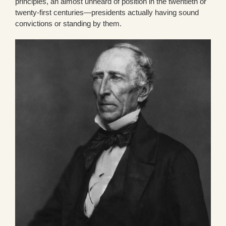
principles, an almost unheard of position in the twentieth or
twenty-first centuries—presidents actually having sound
convictions or standing by them.