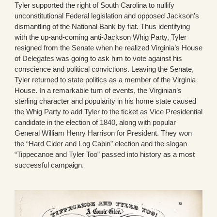
Tyler supported the right of South Carolina to nullify
unconstitutional Federal legislation and opposed Jackson’s
dismantling of the National Bank by fiat. Thus identifying
with the up-and-coming anti-Jackson Whig Party, Tyler
resigned from the Senate when he realized Virginia’s House
of Delegates was going to ask him to vote against his
conscience and political convictions. Leaving the Senate,
Tyler returned to state politics as a member of the Virginia
House. In a remarkable turn of events, the Virginian’s
sterling character and popularity in his home state caused
the Whig Party to add Tyler to the ticket as Vice Presidential
candidate in the election of 1840, along with popular
General William Henry Harrison for President. They won
the “Hard Cider and Log Cabin” election and the slogan
“Tippecanoe and Tyler Too” passed into history as a most
successful campaign.