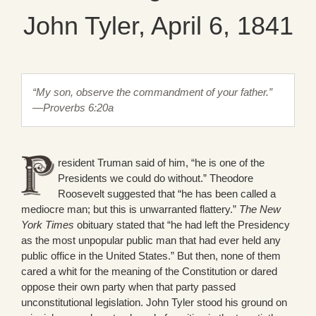
John Tyler, April 6, 1841
“My son, observe the commandment of your father.”
—Proverbs 6:20a
resident Truman said of him, “he is one of the
Presidents we could do without.” Theodore
Roosevelt suggested that “he has been called a
mediocre man; but this is unwarranted flattery.”
The New
York Times
obituary stated that “he had left the Presidency
as the most unpopular public man that had ever held any
public office in the United States.” But then, none of them
cared a whit for the meaning of the Constitution or dared
oppose their own party when that party passed
unconstitutional legislation. John Tyler stood his ground on