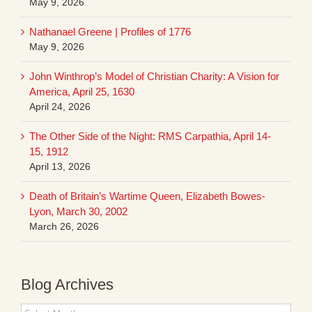
May 9, 2026
Nathanael Greene | Profiles of 1776
May 9, 2026
John Winthrop’s Model of Christian Charity: A Vision for
America, April 25, 1630
April 24, 2026
The Other Side of the Night: RMS Carpathia, April 14-
15, 1912
April 13, 2026
Death of Britain’s Wartime Queen, Elizabeth Bowes-
Lyon, March 30, 2002
March 26, 2026
Blog Archives
Blog