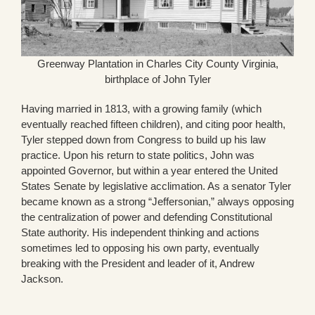
Greenway Plantation in Charles City County Virginia,
birthplace of John Tyler
Having married in 1813, with a growing family (which
eventually reached fifteen children), and citing poor health,
Tyler stepped down from Congress to build up his law
practice. Upon his return to state politics, John was
appointed Governor, but within a year entered the United
States Senate by legislative acclimation. As a senator Tyler
became known as a strong “Jeffersonian,” always opposing
the centralization of power and defending Constitutional
State authority. His independent thinking and actions
sometimes led to opposing his own party, eventually
breaking with the President and leader of it, Andrew
Jackson.