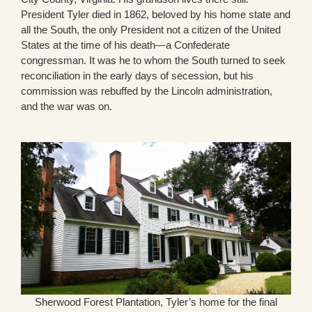
President Tyler died in 1862, beloved by his home state and
all the South, the only President not a citizen of the United
States at the time of his death—a Confederate
congressman. It was he to whom the South turned to seek
reconciliation in the early days of secession, but his
commission was rebuffed by the Lincoln administration,
and the war was on.
Sherwood Forest Plantation, Tyler’s home for the final