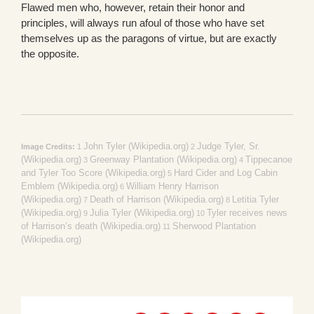
Flawed men who, however, retain their honor and
principles, will always run afoul of those who have set
themselves up as the paragons of virtue, but are exactly
the opposite.
John Tyler (Wikipedia.org)
Judge Tyler, Sr.
Image Credits:
1
2
(Wikipedia.org)
Greenway Plantation (Wikipedia.org)
Tippecanoe
3
4
and Tyler Too Score (Wikipedia.org)
Hard Cider and Log Cabin
5
Emblem (Wikipedia.org)
William Henry Harrison
6
(Wikipedia.org)
Death of Harrison (Wikipedia.org)
Letitia Tyler
7
8
(Wikipedia.org)
Julia Tyler (Wikipedia.org)
Tyler receives news
9
10
of Harrison’s death (Wikipedia.org)
Sherwood Plantation
11
(Wikipedia.org)