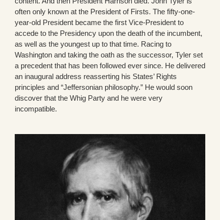
content. And then President Harrison died. John Tyler is
often only known at the President of Firsts. The fifty-one-
year-old President became the first Vice-President to
accede to the Presidency upon the death of the incumbent,
as well as the youngest up to that time. Racing to
Washington and taking the oath as the successor, Tyler set
a precedent that has been followed ever since. He delivered
an inaugural address reasserting his States’ Rights
principles and “Jeffersonian philosophy.” He would soon
discover that the Whig Party and he were very
incompatible.