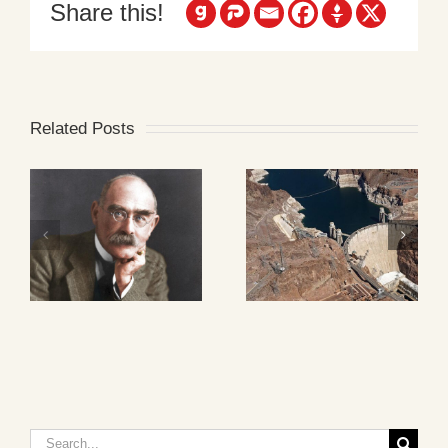
Share this!
Related Posts
Search