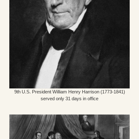
9th U.S. President William Henry Harrison (1773-1841)
served only 31 days in office