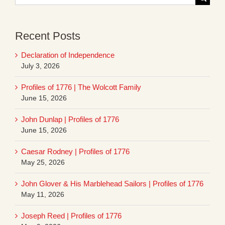
for:
Recent Posts
Declaration of Independence
July 3, 2026
Profiles of 1776 | The Wolcott Family
June 15, 2026
John Dunlap | Profiles of 1776
June 15, 2026
Caesar Rodney | Profiles of 1776
May 25, 2026
John Glover & His Marblehead Sailors | Profiles of 1776
May 11, 2026
Joseph Reed | Profiles of 1776