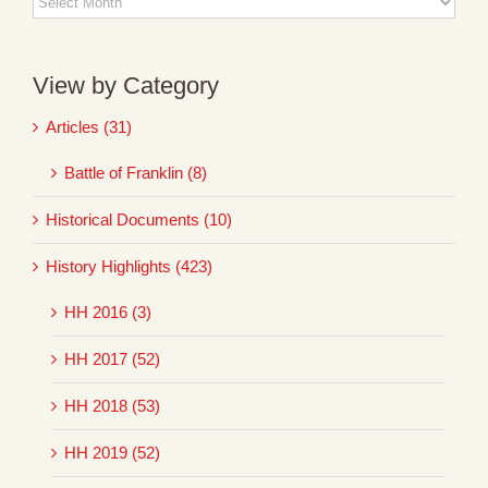
Archives
View by Category
Articles (31)
Battle of Franklin (8)
Historical Documents (10)
History Highlights (423)
HH 2016 (3)
HH 2017 (52)
HH 2018 (53)
HH 2019 (52)