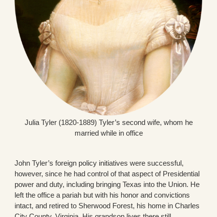
Julia Tyler (1820-1889) Tyler’s second wife, whom he
married while in office
John Tyler’s foreign policy initiatives were successful,
however, since he had control of that aspect of Presidential
power and duty, including bringing Texas into the Union. He
left the office a pariah but with his honor and convictions
intact, and retired to Sherwood Forest, his home in Charles
City County, Virginia. His grandson lives there still.