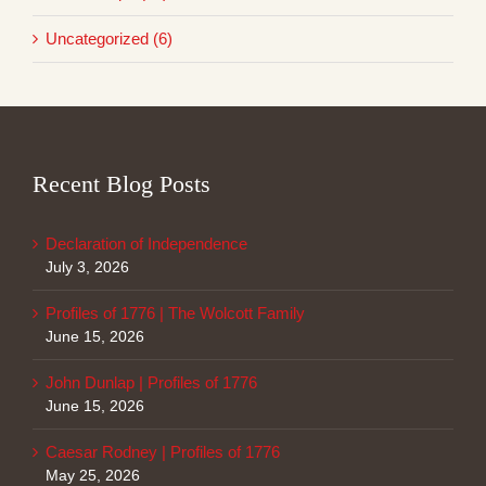
Uncategorized (6)
Recent Blog Posts
Declaration of Independence
July 3, 2026
Profiles of 1776 | The Wolcott Family
June 15, 2026
John Dunlap | Profiles of 1776
June 15, 2026
Caesar Rodney | Profiles of 1776
May 25, 2026