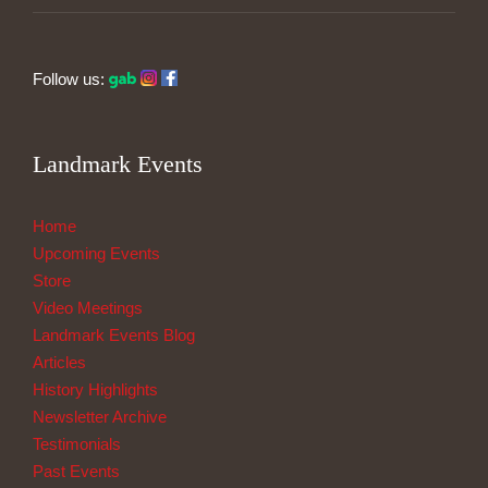
Follow us:
Landmark Events
Home
Upcoming Events
Store
Video Meetings
Landmark Events Blog
Articles
History Highlights
Newsletter Archive
Testimonials
Past Events