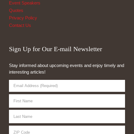
Event Speakers
Quotes
Privacy Policy
Contact Us
Sign Up for Our E-mail Newsletter
Stay informed about upcoming events and enjoy timely and
interesting articles!