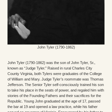
John Tyler (1790-1862)
John Tyler (1790-1862) was the son of John Tyler, Sr.,
known as “Judge Tyler.” Raised in rural Charles City
County Virginia, both Tylers were graduates of the College
of William and Mary. Judge Tyler’s roommate was Thomas
Jefferson. The Senior Tyler self-consciously trained his son
to take his place in the seats of power, and regaled him with
stories of the Founding Fathers and their sacrifices for the
Republic. Young John graduated at the age of 17, passed
the bar at 19 and opened a law practice, while his father