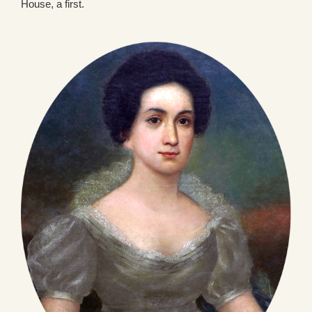
House, a first.