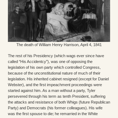
The death of William Henry Harrison, April 4, 1841
The rest of his Presidency (which wags ever since have
called “His Accidentcy”), was one of opposing the
legislation of his own party which controlled Congress,
because of the unconstitutional nature of much of their
legislation. His inherited cabinet resigned (except for Daniel
Webster), and the first impeachment proceedings were
started against him. As a man without a party, Tyler
persevered through his term as tenth President, suffering
the attacks and resistance of both Whigs (future Republican
Party) and Democrats (his former colleagues). His wife
was the first spouse to die; he remarried in the White