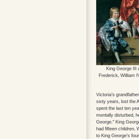
King George III a
Frederick, William I
Victoria’s grandfather
sixty years, lost the
spent the last ten yea
mentally disturbed, 
George.” King George
had fifteen children.
to King George’s four