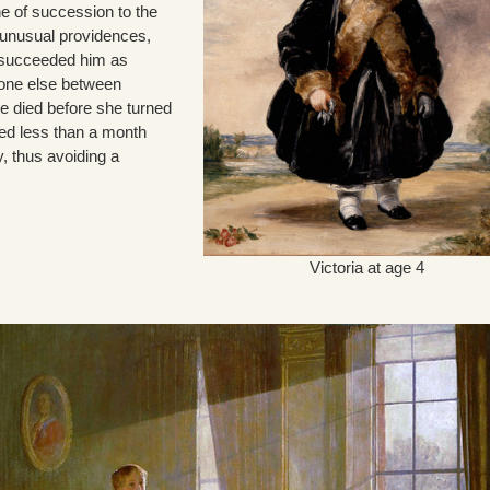
ine of succession to the
f unusual providences,
 succeeded him as
yone else between
ne died before she turned
ied less than a month
y, thus avoiding a
Victoria at age 4