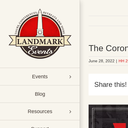
Skip
to
content
The Coron
June 28, 2022
|
HH 2
Events
Share this!
Blog
Resources