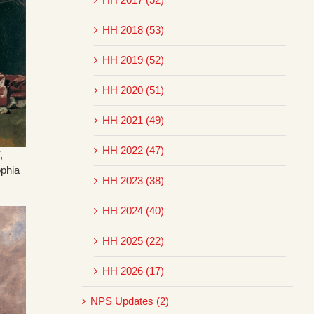
HH 2018 (53)
HH 2019 (52)
HH 2020 (51)
HH 2021 (49)
HH 2022 (47)
,
ophia
HH 2023 (38)
HH 2024 (40)
HH 2025 (22)
HH 2026 (17)
NPS Updates (2)