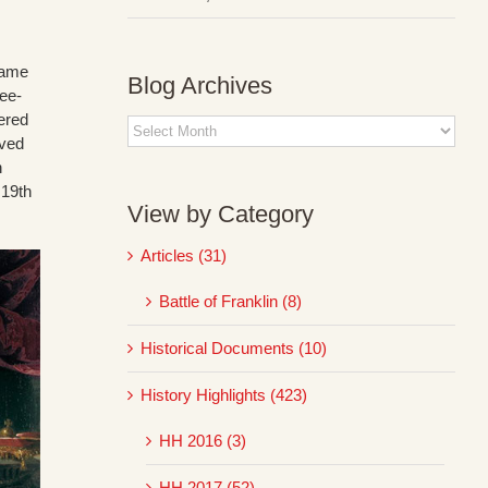
ecame
Blog Archives
ree-
ered
Blog
rved
Archives
h
 19th
View by Category
Articles (31)
Battle of Franklin (8)
Historical Documents (10)
History Highlights (423)
HH 2016 (3)
HH 2017 (52)