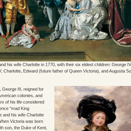
nd his wife Charlotte in 1770, with their six eldest children: George IV
V, Charlotte, Edward (future father of Queen Victoria), and Augusta S
, George III, reigned for
 American colonies, and
rs of his life considered
hence “mad King
 and his wife Charlotte
 When Victoria was born
th son, the Duke of Kent,