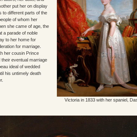
other put her on display
 to different parts of the
people of whom her
en she came of age, the
t a parade of noble
ay to her home for
eration for marriage.
with her cousin Prince
 their eventual marriage
eau ideal of wedded
il his untimely death
r.
Victoria in 1833 with her spaniel, Da