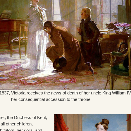
837, Victoria receives the news of death of her uncle King William IV
her consequential accession to the throne
her, the Duchess of Kent,
all other children,
 tutors, her dolls, and