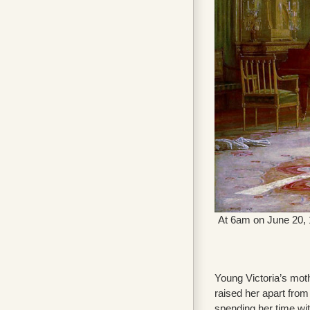
At 6am on June 20, 1
Young Victoria’s mot
raised her apart from 
spending her time with