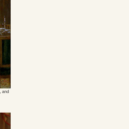
, and