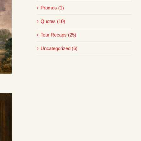
Promos (1)
Quotes (10)
Tour Recaps (25)
Uncategorized (6)