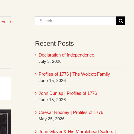
Search
ext
for:
Recent Posts
Declaration of Independence
July 3, 2026
Profiles of 1776 | The Wolcott Family
June 15, 2026
John Dunlap | Profiles of 1776
June 15, 2026
Caesar Rodney | Profiles of 1776
May 25, 2026
John Glover & His Marblehead Sailors |