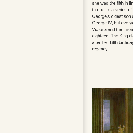
she was the fifth in l
throne. In a series o
George’s oldest son
George IV, but ever
Victoria and the thro
eighteen. The King d
after her 18th birthda
regency.