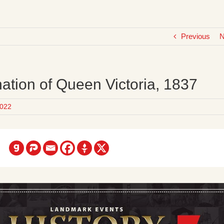
Previous
N
ation of Queen Victoria, 1837
022