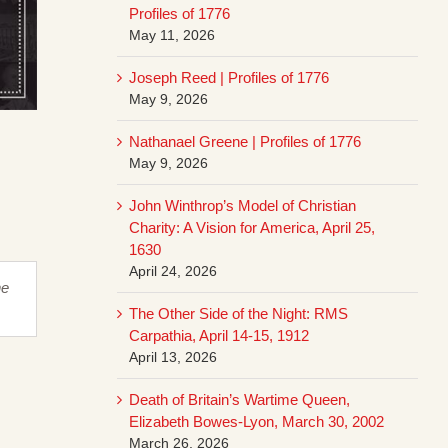
Profiles of 1776
May 11, 2026
Joseph Reed | Profiles of 1776
May 9, 2026
Nathanael Greene | Profiles of 1776
May 9, 2026
John Winthrop’s Model of Christian
Charity: A Vision for America, April 25,
1630
April 24, 2026
he
The Other Side of the Night: RMS
Carpathia, April 14-15, 1912
April 13, 2026
Death of Britain’s Wartime Queen,
Elizabeth Bowes-Lyon, March 30, 2002
March 26, 2026