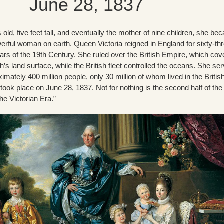
June 28, 1837
 old, five feet tall, and eventually the mother of nine children, she b
erful woman on earth. Queen Victoria reigned in England for sixty-th
ars of the 19th Century. She ruled over the British Empire, which cov
h’s land surface, while the British fleet controlled the oceans. She se
mately 400 million people, only 30 million of whom lived in the Britis
 took place on June 28, 1837. Not for nothing is the second half of the
e Victorian Era.”