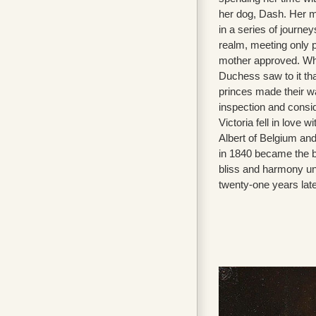
her dog, Dash. Her m
in a series of journeys
realm, meeting only 
mother approved. Wh
Duchess saw to it tha
princes made their w
inspection and consid
Victoria fell in love 
Albert of Belgium and
in 1840 became the b
bliss and harmony unt
twenty-one years late