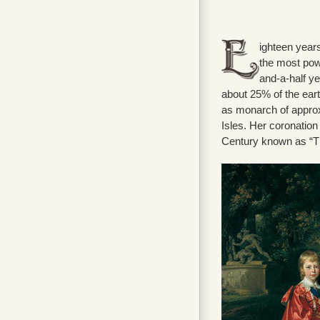
ighteen years
the most pow
and-a-half ye
about 25% of the eart
as monarch of approxi
Isles. Her coronation
Century known as “Th