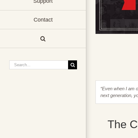
Support
Contact
Search
for:
“Even when I am ol
next generation, y
The Co