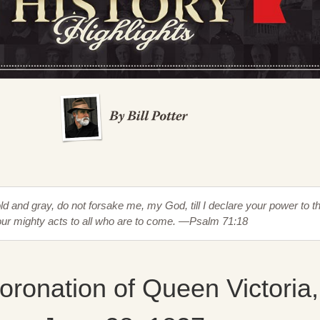
d and gray, do not forsake me, my God, till I declare your power to t
our mighty acts to all who are to come. —Psalm 71:18
ronation of Queen Victoria,