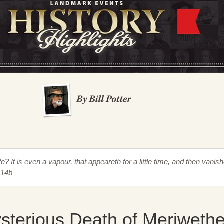
fe? It is even a vapour, that appeareth for a little time, and then vanis
:14b
sterious Death of Meriwethe