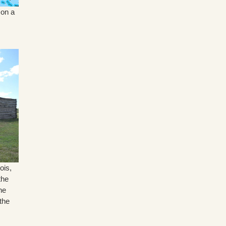
 on a
ois,
the
he
the