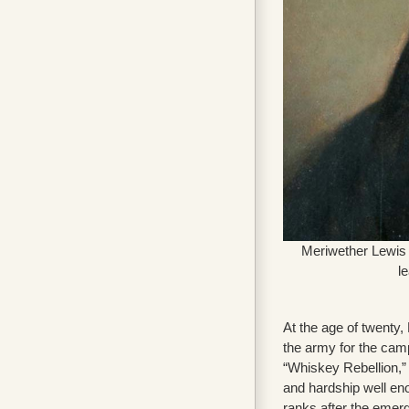
Meriwether Lewis 
l
At the age of twenty,
the army for the cam
“Whiskey Rebellion,” 
and hardship well eno
ranks after the emerg