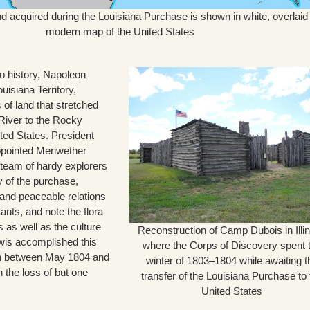
nd acquired during the Louisiana Purchase is shown in white, overlaid
modern map of the United States
o history, Napoleon
uisiana Territory,
of land that stretched
 River to the Rocky
ted States. President
pointed Meriwether
team of hardy explorers
 of the purchase,
and peaceable relations
tants, and note the flora
s as well as the culture
Reconstruction of Camp Dubois in Illin
ewis accomplished this
where the Corps of Discovery spent 
 between May 1804 and
winter of 1803–1804 while awaiting t
 the loss of but one
transfer of the Louisiana Purchase to 
United States