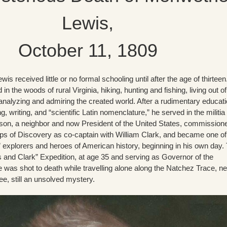
Lewis,
October 11, 1809
wis received little or no formal schooling until after the age of thirtee
 in the woods of rural Virginia, hiking, hunting and fishing, living out of
analyzing and admiring the created world. After a rudimentary educat
, writing, and “scientific Latin nomenclature,” he served in the militia
on, a neighbor and now President of the United States, commission
rps of Discovery as co-captain with William Clark, and became one of
” explorers and heroes of American history, beginning in his own day.
s and Clark” Expedition, at age 35 and serving as Governor of the
he was shot to death while travelling alone along the Natchez Trace, n
, still an unsolved mystery.