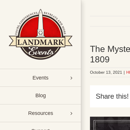
Skip
to
content
The Myste
1809
October 13, 2021
|
H
Events
Share this!
Blog
Resources