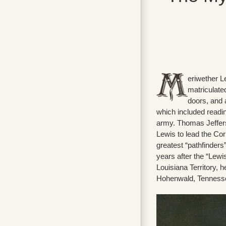
eriwether Le
matriculated
doors, and 
which included reading
army. Thomas Jeffers
Lewis to lead the Co
greatest “pathfinders
years after the “Lewi
Louisiana Territory, 
Hohenwald, Tennessee