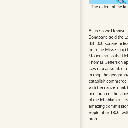
The extent of the la
As is so well known t
Bonaparte sold the Lo
828,000 square miles 
from the Mississippi
Mountains, to the Uni
Thomas Jefferson ap
Lewis to assemble a 
to map the geography
establish commerce 
with the native inhabi
and fauna of the land
of the inhabitants. L
amazing commission
September 1806, with
man.