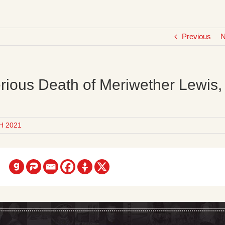
Previous
N
rious Death of Meriwether Lewis,
H 2021