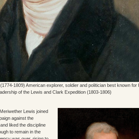
(1774-1809) American explorer, soldier and politician best known for 
eadership of the Lewis and Clark Expedition (1803-1806)
 Meriwether Lewis joined
paign against the
and liked the discipline
ugh to remain in the
ency was over, rising to