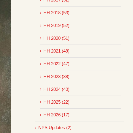
HH 2018 (53)
HH 2019 (52)
HH 2020 (51)
HH 2021 (49)
HH 2022 (47)
HH 2023 (38)
HH 2024 (40)
HH 2025 (22)
HH 2026 (17)
NPS Updates (2)