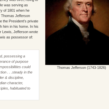
 He was serving as
ry of 1801 when he
om Thomas Jefferson
e the President’s private
th him in his home. In his
 Lewis, Jefferson wrote
ewis as possessor of:
d, possessing a
erance of purpose
mpossibilities could
Thomas Jefferson (1743-1826)
tion . . .steady in the
er & discipline,
ndian character,
iples, habituated to