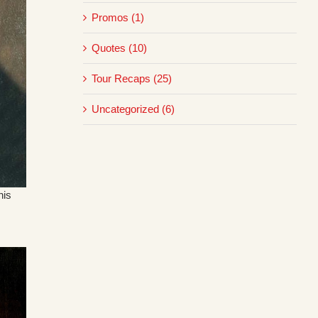
Promos (1)
Quotes (10)
Tour Recaps (25)
Uncategorized (6)
his