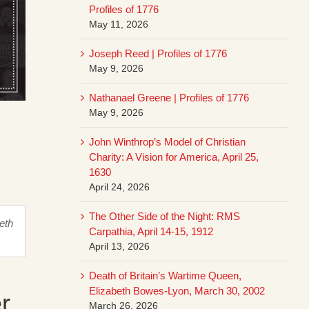
Profiles of 1776
May 11, 2026
Joseph Reed | Profiles of 1776
May 9, 2026
Nathanael Greene | Profiles of 1776
May 9, 2026
John Winthrop’s Model of Christian
Charity: A Vision for America, April 25,
1630
April 24, 2026
The Other Side of the Night: RMS
heth
Carpathia, April 14-15, 1912
April 13, 2026
Death of Britain’s Wartime Queen,
Elizabeth Bowes-Lyon, March 30, 2002
r
March 26, 2026