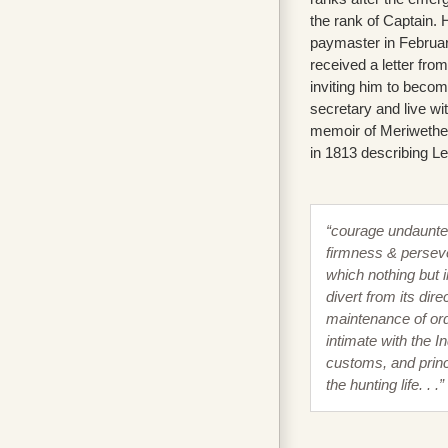
the rank of Captain.
paymaster in Februa
received a letter fr
inviting him to becom
secretary and live wi
memoir of Meriwether
in 1813 describing L
“courage undaunte
firmness & persev
which nothing but i
divert from its direc
maintenance of ord
intimate with the I
customs, and princ
the hunting life. . .”