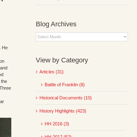
Blog Archives
Blog
Archives
n. He
View by Category
ion
 and
Articles (31)
ed
 the
Battle of Franklin (8)
 Three
Historical Documents (10)
ear
History Highlights (423)
HH 2016 (3)
HH 2017 (52)