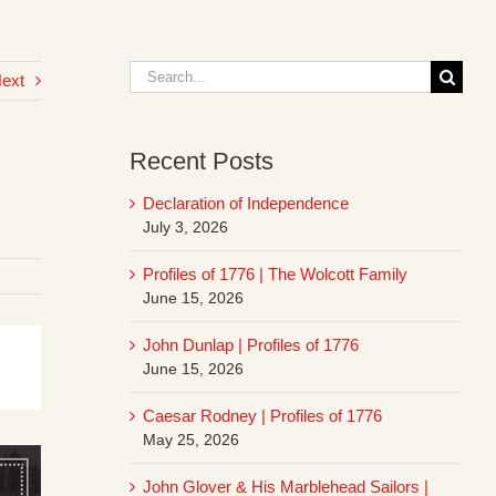
Search
ext
for:
Recent Posts
Declaration of Independence
July 3, 2026
Profiles of 1776 | The Wolcott Family
June 15, 2026
John Dunlap | Profiles of 1776
June 15, 2026
Caesar Rodney | Profiles of 1776
May 25, 2026
John Glover & His Marblehead Sailors |