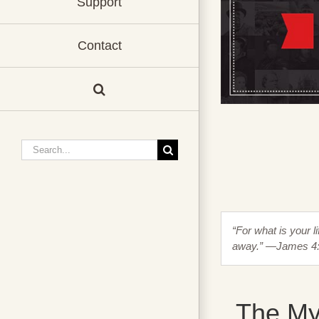
Support
Contact
Search
for:
“For what is your li
away.” —James 4
The My