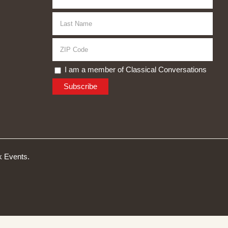
I am a member of Classical Conversations
 Events.