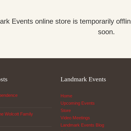
k Events online store is temporarily offl
soon.
sts
Landmark Events
ependence
Home
Upcoming Events
Store
The Wolcott Family
Video Meetings
Landmark Events Blog