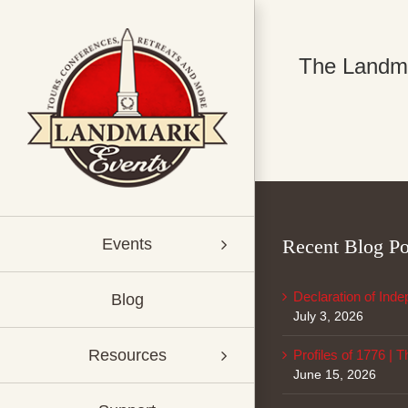
Skip
to
content
The Landmar
Recent Blog Po
Events
Declaration of Ind
Blog
July 3, 2026
Resources
Profiles of 1776 | 
June 15, 2026