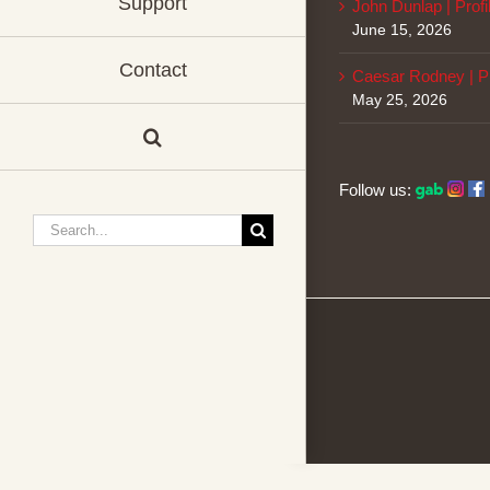
Support
John Dunlap | Profi
June 15, 2026
Contact
Caesar Rodney | Pr
May 25, 2026
Follow us:
Search
for: