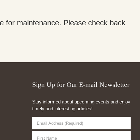
ine for maintenance. Please check back
Sign Up for Our E-mail Newsletter
Stay informed about upcoming events and enjoy
timely and interesting articles!