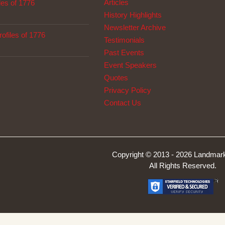
Articles
les of 1776
History Highlights
Newsletter Archive
ofiles of 1776
Testimonials
Past Events
Event Speakers
Quotes
Privacy Policy
Contact Us
Copyright © 2013 -
2026 Landmark
All Rights Reserved.