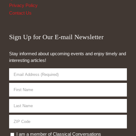
Privacy Policy
Contact Us
Sign Up for Our E-mail Newsletter
Stay informed about upcoming events and enjoy timely and
interesting articles!
I am a member of Classical Conversations