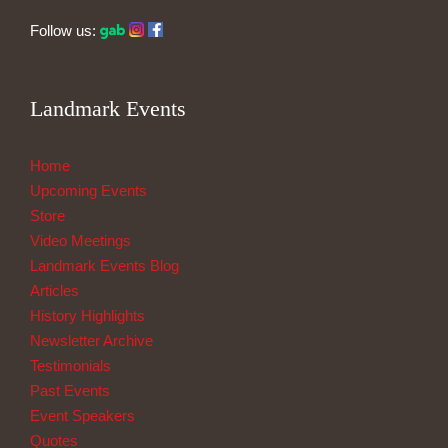
Follow us:
Landmark Events
Home
Upcoming Events
Store
Video Meetings
Landmark Events Blog
Articles
History Highlights
Newsletter Archive
Testimonials
Past Events
Event Speakers
Quotes