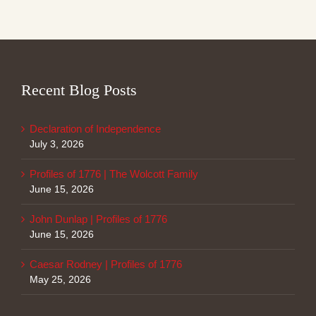
Recent Blog Posts
Declaration of Independence
July 3, 2026
Profiles of 1776 | The Wolcott Family
June 15, 2026
John Dunlap | Profiles of 1776
June 15, 2026
Caesar Rodney | Profiles of 1776
May 25, 2026