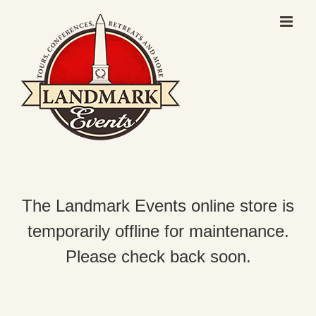
Skip
to
content
The Landmark Events online store is
temporarily offline for maintenance.
Please check back soon.