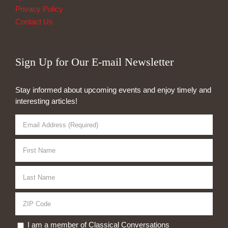
Privacy Policy
Contact Us
Sign Up for Our E-mail Newsletter
Stay informed about upcoming events and enjoy timely and
interesting articles!
I am a member of Classical Conversations