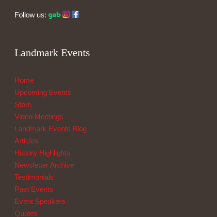
Follow us:
Landmark Events
Home
Upcoming Events
Store
Video Meetings
Landmark Events Blog
Articles
History Highlights
Newsletter Archive
Testimonials
Past Events
Event Speakers
Quotes