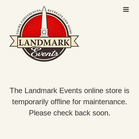
Skip
to
content
The Landmark Events online store is
temporarily offline for maintenance.
Please check back soon.