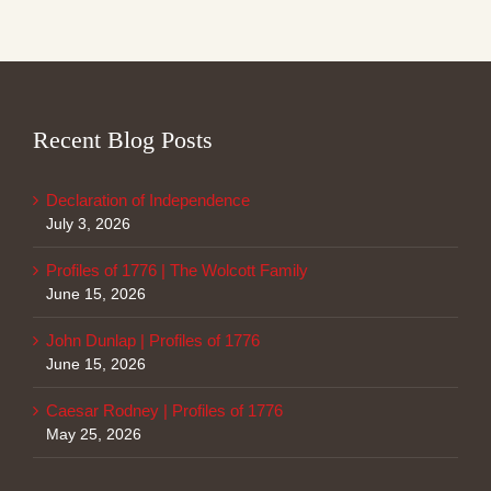
Recent Blog Posts
Declaration of Independence
July 3, 2026
Profiles of 1776 | The Wolcott Family
June 15, 2026
John Dunlap | Profiles of 1776
June 15, 2026
Caesar Rodney | Profiles of 1776
May 25, 2026