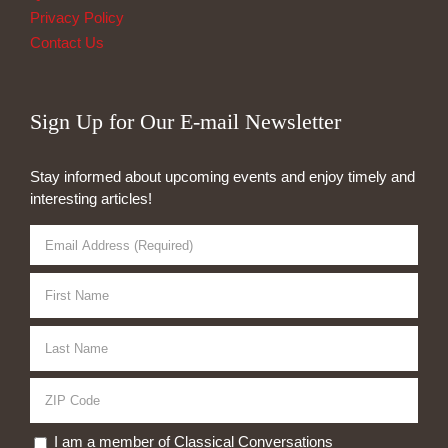
Privacy Policy
Contact Us
Sign Up for Our E-mail Newsletter
Stay informed about upcoming events and enjoy timely and
interesting articles!
I am a member of Classical Conversations