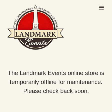
Skip
to
content
The Landmark Events online store is
temporarily offline for maintenance.
Please check back soon.