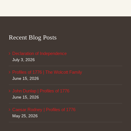
Recent Blog Posts
Declaration of Independence
July 3, 2026
Profiles of 1776 | The Wolcott Family
June 15, 2026
John Dunlap | Profiles of 1776
June 15, 2026
Caesar Rodney | Profiles of 1776
May 25, 2026