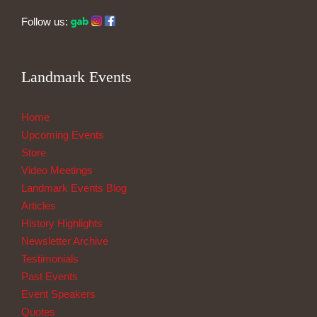
Follow us:
Landmark Events
Home
Upcoming Events
Store
Video Meetings
Landmark Events Blog
Articles
History Highlights
Newsletter Archive
Testimonials
Past Events
Event Speakers
Quotes