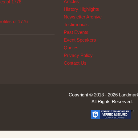
Articles
les of 1776
History Highlights
Newsletter Archive
ofiles of 1776
Testimonials
Past Events
Event Speakers
Quotes
Privacy Policy
Contact Us
Copyright © 2013 -
2026 Landmark
All Rights Reserved.