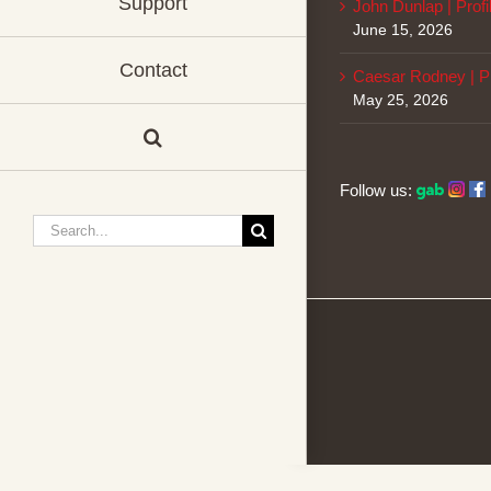
Support
John Dunlap | Profi
June 15, 2026
Contact
Caesar Rodney | Pr
May 25, 2026
Follow us:
Search
for: