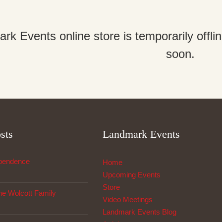
k Events online store is temporarily offl
soon.
sts
Landmark Events
ependence
Home
Upcoming Events
Store
The Wolcott Family
Video Meetings
Landmark Events Blog