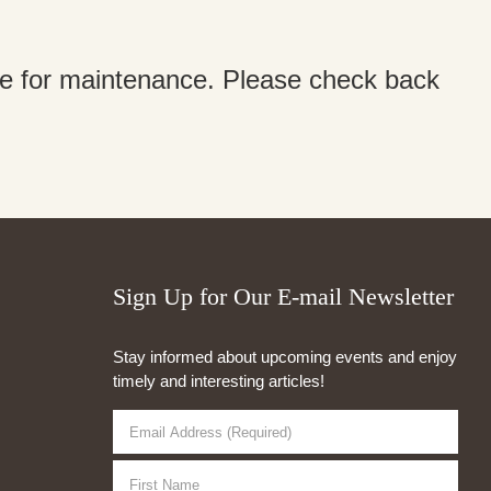
ine for maintenance. Please check back
Sign Up for Our E-mail Newsletter
Stay informed about upcoming events and enjoy
timely and interesting articles!