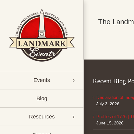
Skip
to
content
The Landmar
Recent Blog Po
Events
Declaration of Ind
Blog
July 3, 2026
Resources
Profiles of 1776 | 
June 15, 2026