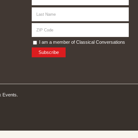
I am a member of Classical Conversations
 Events.