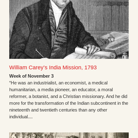
William Carey’s India Mission, 1793
Week of November 3
“He was an industrialist, an economist, a medical
humanitarian, a media pioneer, an educator, a moral
reformer, a botanist, and a Christian missionary. And he did
more for the transformation of the Indian subcontinent in the
nineteenth and twentieth centuries than any other
individual....