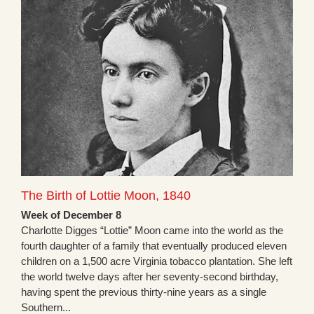
The Birth of Lottie Moon, 1840
Week of December 8
Charlotte Digges “Lottie” Moon came into the world as the
fourth daughter of a family that eventually produced eleven
children on a 1,500 acre Virginia tobacco plantation. She left
the world twelve days after her seventy-second birthday,
having spent the previous thirty-nine years as a single
Southern...