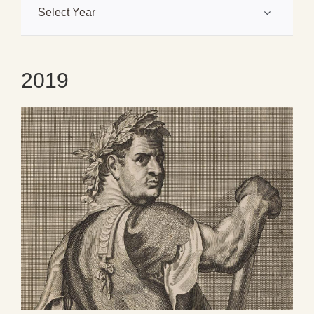
Select Year
2019