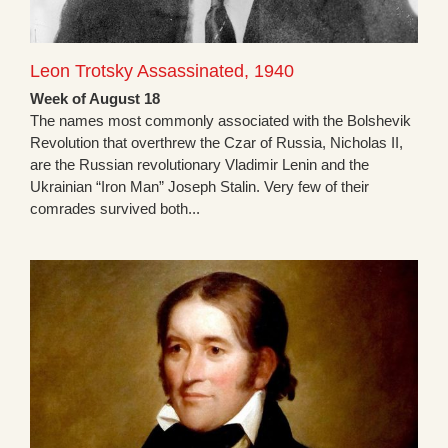
Leon Trotsky Assassinated, 1940
Week of August 18
The names most commonly associated with the Bolshevik
Revolution that overthrew the Czar of Russia, Nicholas II,
are the Russian revolutionary Vladimir Lenin and the
Ukrainian “Iron Man” Joseph Stalin. Very few of their
comrades survived both...