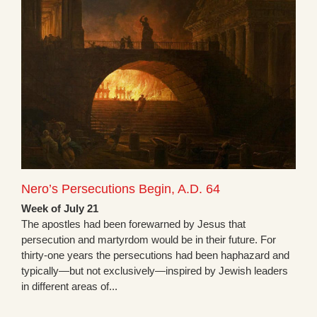
Nero’s Persecutions Begin, A.D. 64
Week of July 21
The apostles had been forewarned by Jesus that
persecution and martyrdom would be in their future. For
thirty-one years the persecutions had been haphazard and
typically—but not exclusively—inspired by Jewish leaders
in different areas of...