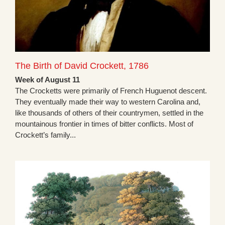
The Birth of David Crockett, 1786
Week of August 11
The Crocketts were primarily of French Huguenot descent.
They eventually made their way to western Carolina and,
like thousands of others of their countrymen, settled in the
mountainous frontier in times of bitter conflicts. Most of
Crockett’s family...