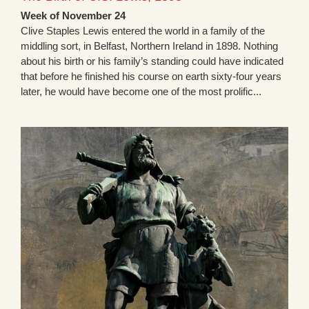
Week of November 24
Clive Staples Lewis entered the world in a family of the
middling sort, in Belfast, Northern Ireland in 1898. Nothing
about his birth or his family’s standing could have indicated
that before he finished his course on earth sixty-four years
later, he would have become one of the most prolific...