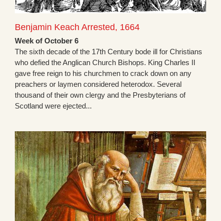
Benjamin Keach Arrested, 1664
Week of October 6
The sixth decade of the 17th Century bode ill for Christians
who defied the Anglican Church Bishops. King Charles II
gave free reign to his churchmen to crack down on any
preachers or laymen considered heterodox. Several
thousand of their own clergy and the Presbyterians of
Scotland were ejected...