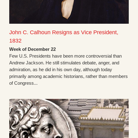
John C. Calhoun Resigns as Vice President,
1832
Week of December 22
Few U.S. Presidents have been more controversial than
Andrew Jackson. He still stimulates debate, anger, and
admiration, as he did in his own day, although today
primarily among academic historians, rather than members
of Congress...