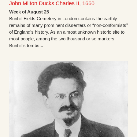
John Milton Ducks Charles II, 1660
Week of August 25
Bunhill Fields Cemetery in London contains the earthly
remains of many prominent dissenters or “non-conformists”
of England’s history. As an almost unknown historic site to
most people, among the two thousand or so markers,
Bunhill’s tombs...