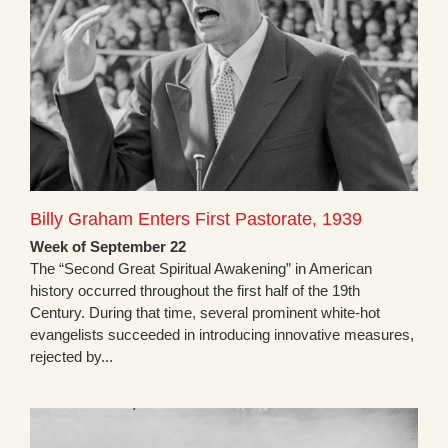
Billy Graham Enters First Pastorate, 1939
Week of September 22
The “Second Great Spiritual Awakening” in American
history occurred throughout the first half of the 19th
Century. During that time, several prominent white-hot
evangelists succeeded in introducing innovative measures,
rejected by...