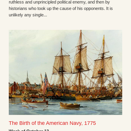
ruthless and unprincipled political enemy, and then by
historians who took up the cause of his opponents. It is
unlikely any single...
The Birth of the American Navy, 1775