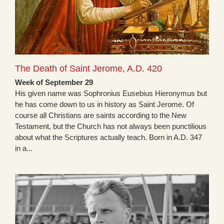
The Death of Saint Jerome, A.D. 420
Week of September 29
His given name was Sophronius Eusebius Hieronymus but
he has come down to us in history as Saint Jerome. Of
course all Christians are saints according to the New
Testament, but the Church has not always been punctilious
about what the Scriptures actually teach. Born in A.D. 347
in a...