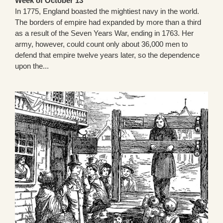
Week of October 13
In 1775, England boasted the mightiest navy in the world.
The borders of empire had expanded by more than a third
as a result of the Seven Years War, ending in 1763. Her
army, however, could count only about 36,000 men to
defend that empire twelve years later, so the dependence
upon the...