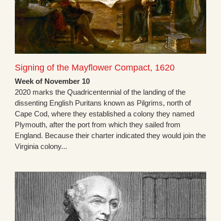
Signing of the Mayflower Compact, 1620
Week of November 10
2020 marks the Quadricentennial of the landing of the
dissenting English Puritans known as Pilgrims, north of
Cape Cod, where they established a colony they named
Plymouth, after the port from which they sailed from
England. Because their charter indicated they would join the
Virginia colony...