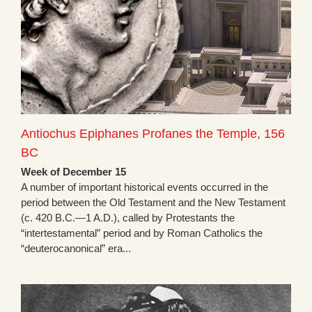
Antiochus Epiphanes Profanes the Temple, 156
BC
Week of December 15
A number of important historical events occurred in the
period between the Old Testament and the New Testament
(c. 420 B.C.—1 A.D.), called by Protestants the
“intertestamental” period and by Roman Catholics the
“deuterocanonical” era...