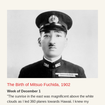
The Birth of Mitsuo Fuchida, 1902
Week of December 1
"The sunrise in the east was magnificent above the white
clouds as I led 360 planes towards Hawaii. I knew my