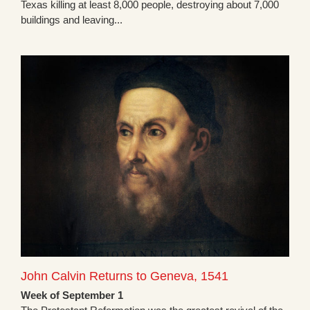
Texas killing at least 8,000 people, destroying about 7,000
buildings and leaving...
John Calvin Returns to Geneva, 1541
Week of September 1