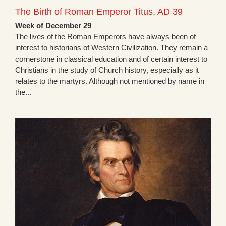
The Birth of Roman Emperor Titus, AD 39
Week of December 29
The lives of the Roman Emperors have always been of
interest to historians of Western Civilization. They remain a
cornerstone in classical education and of certain interest to
Christians in the study of Church history, especially as it
relates to the martyrs. Although not mentioned by name in
the...