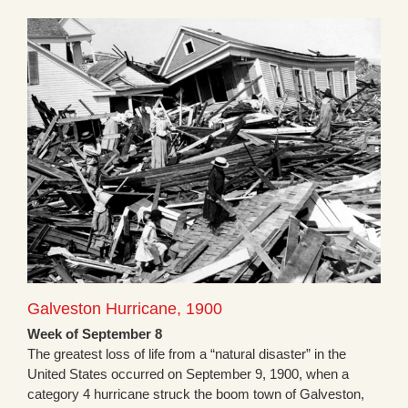
Galveston Hurricane, 1900
Week of September 8
The greatest loss of life from a “natural disaster” in the
United States occurred on September 9, 1900, when a
category 4 hurricane struck the boom town of Galveston,