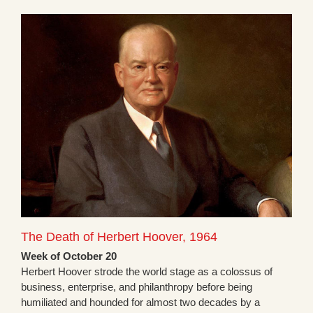
The Death of Herbert Hoover, 1964
Week of October 20
Herbert Hoover strode the world stage as a colossus of
business, enterprise, and philanthropy before being
humiliated and hounded for almost two decades by a