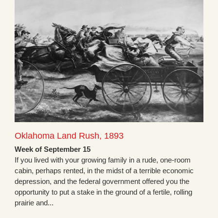
Oklahoma Land Rush, 1893
Week of September 15
If you lived with your growing family in a rude, one-room
cabin, perhaps rented, in the midst of a terrible economic
depression, and the federal government offered you the
opportunity to put a stake in the ground of a fertile, rolling
prairie and...