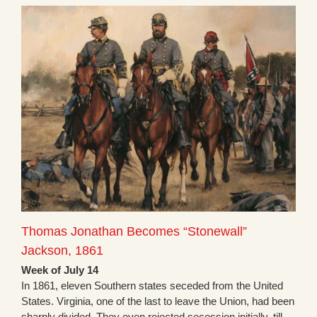
Thomas Jonathan Becomes “Stonewall”
Jackson, 1861
Week of July 14
In 1861, eleven Southern states seceded from the United
States. Virginia, one of the last to leave the Union, had been
sharply divided. They even rejected secession initially, till