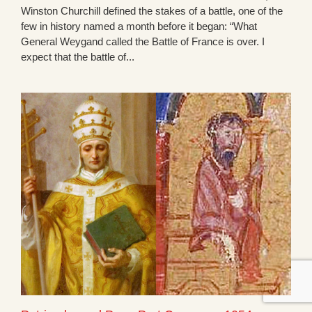
Winston Churchill defined the stakes of a battle, one of the
few in history named a month before it began: “What
General Weygand called the Battle of France is over. I
expect that the battle of...