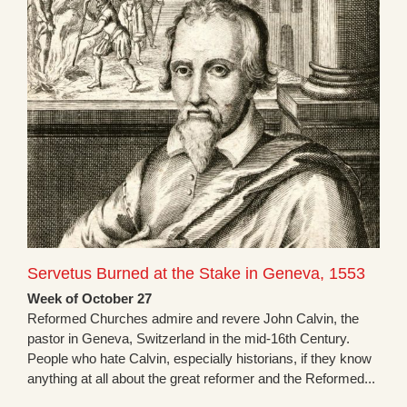
Servetus Burned at the Stake in Geneva, 1553
Week of October 27
Reformed Churches admire and revere John Calvin, the
pastor in Geneva, Switzerland in the mid-16th Century.
People who hate Calvin, especially historians, if they know
anything at all about the great reformer and the Reformed...