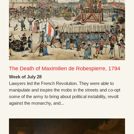
The Death of Maximilien de Robespierre, 1794
Week of July 28
Lawyers led the French Revolution. They were able to
manipulate and inspire the mobs in the streets and co-opt
some of the army to bring about political instability, revolt
against the monarchy, and...