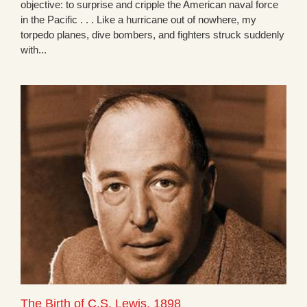
objective: to surprise and cripple the American naval force
in the Pacific . . . Like a hurricane out of nowhere, my
torpedo planes, dive bombers, and fighters struck suddenly
with...
The Birth of C.S. Lewis, 1898