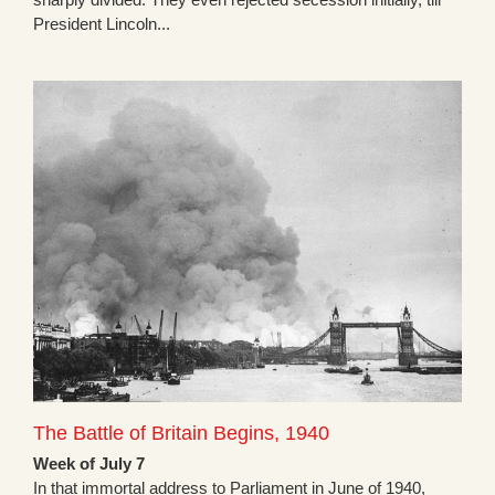
President Lincoln...
The Battle of Britain Begins, 1940
Week of July 7
In that immortal address to Parliament in June of 1940,