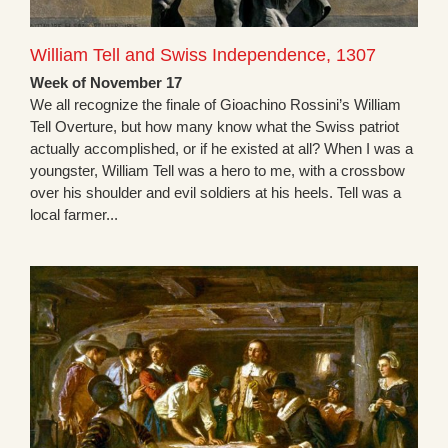
William Tell and Swiss Independence, 1307
Week of November 17
We all recognize the finale of Gioachino Rossini’s William
Tell Overture, but how many know what the Swiss patriot
actually accomplished, or if he existed at all? When I was a
youngster, William Tell was a hero to me, with a crossbow
over his shoulder and evil soldiers at his heels. Tell was a
local farmer...