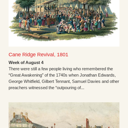
Cane Ridge Revival, 1801
Week of August 4
There were still a few people living who remembered the
“Great Awakening” of the 1740s when Jonathan Edwards,
George Whitfield, Gilbert Tennant, Samuel Davies and other
preachers witnessed the “outpouring of...