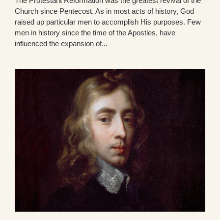
The Protestant Reformation was the greatest revival of the
Church since Pentecost. As in most acts of history, God
raised up particular men to accomplish His purposes. Few
men in history since the time of the Apostles, have
influenced the expansion of...